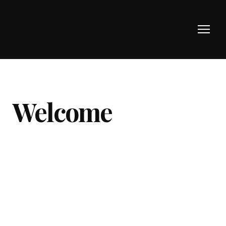
Welcome