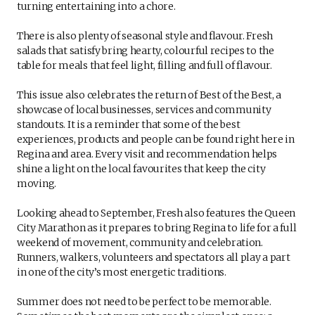
turning entertaining into a chore.
There is also plenty of seasonal style and flavour. Fresh
salads that satisfy bring hearty, colourful recipes to the
table for meals that feel light, filling and full of flavour.
This issue also celebrates the return of Best of the Best, a
showcase of local businesses, services and community
standouts. It is a reminder that some of the best
experiences, products and people can be found right here in
Regina and area. Every visit and recommendation helps
shine a light on the local favourites that keep the city
moving.
Looking ahead to September, Fresh also features the Queen
City Marathon as it prepares to bring Regina to life for a full
weekend of movement, community and celebration.
Runners, walkers, volunteers and spectators all play a part
in one of the city’s most energetic traditions.
Summer does not need to be perfect to be memorable.