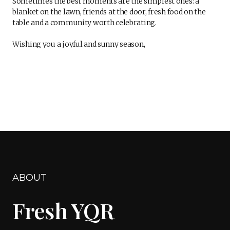
Sometimes the best moments are the simplest ones: a
blanket on the lawn, friends at the door, fresh food on the
table and a community worth celebrating.
Wishing you a joyful and sunny season,
ABOUT
Fresh YQR