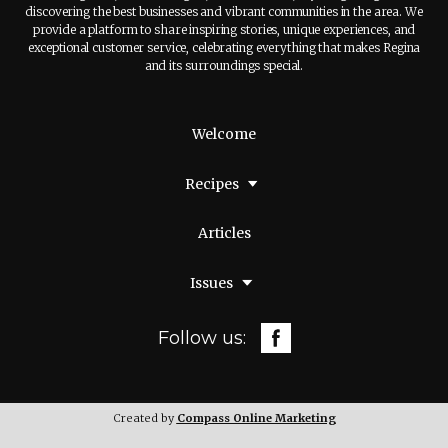
discovering the best businesses and vibrant communities in the area. We
provide a platform to share inspiring stories, unique experiences, and
exceptional customer service, celebrating everything that makes Regina
and its surroundings special.
Welcome
Recipes
Articles
Issues
Follow us:
Created by
Compass Online Marketing