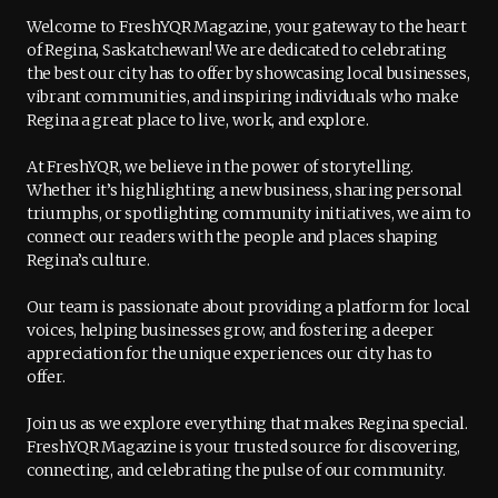
Welcome to FreshYQR Magazine, your gateway to the heart
of Regina, Saskatchewan! We are dedicated to celebrating
the best our city has to offer by showcasing local businesses,
vibrant communities, and inspiring individuals who make
Regina a great place to live, work, and explore.
At FreshYQR, we believe in the power of storytelling.
Whether it’s highlighting a new business, sharing personal
triumphs, or spotlighting community initiatives, we aim to
connect our readers with the people and places shaping
Regina’s culture.
Our team is passionate about providing a platform for local
voices, helping businesses grow, and fostering a deeper
appreciation for the unique experiences our city has to
offer.
Join us as we explore everything that makes Regina special.
FreshYQR Magazine is your trusted source for discovering,
connecting, and celebrating the pulse of our community.