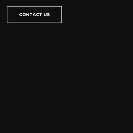
CONTACT US