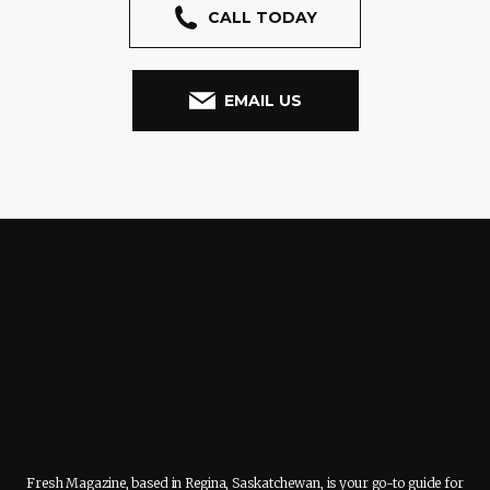
CALL TODAY
EMAIL US
Fresh Magazine, based in Regina, Saskatchewan, is your go-to guide for