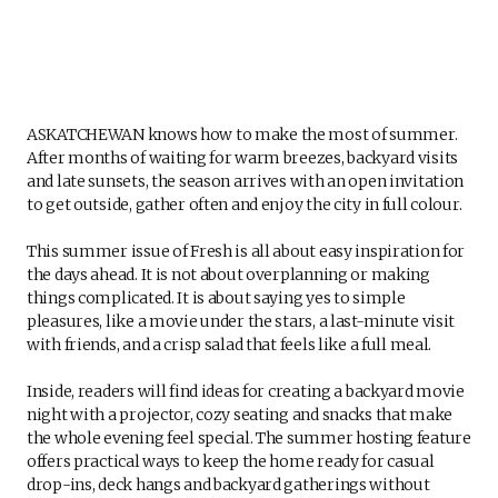
ASKATCHEWAN knows how to make the most of summer.
After months of waiting for warm breezes, backyard visits
and late sunsets, the season arrives with an open invitation
to get outside, gather often and enjoy the city in full colour.
This summer issue of Fresh is all about easy inspiration for
the days ahead. It is not about overplanning or making
things complicated. It is about saying yes to simple
pleasures, like a movie under the stars, a last-minute visit
with friends, and a crisp salad that feels like a full meal.
Inside, readers will find ideas for creating a backyard movie
night with a projector, cozy seating and snacks that make
the whole evening feel special. The summer hosting feature
offers practical ways to keep the home ready for casual
drop-ins, deck hangs and backyard gatherings without