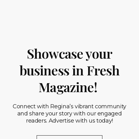
Showcase your
business in Fresh
Magazine!
Connect with Regina’s vibrant community
and share your story with our engaged
readers. Advertise with us today!