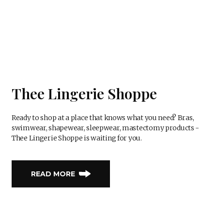
Thee Lingerie Shoppe
Ready to shop at a place that knows what you need? Bras,
swimwear, shapewear, sleepwear, mastectomy products -
Thee Lingerie Shoppe is waiting for you.
READ MORE