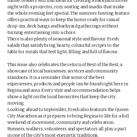
Inside, readers will find ideas for creating a backyard movie
night with a projector, cozy seating and snacks that make
the whole evening feel special. The summer hosting feature
offers practical ways to keep the home ready for casual
drop-ins, deck hangs and backyard gatherings without
turning entertaining into a chore.
There is also plenty of seasonal style and flavour. Fresh
salads that satisfy bring hearty, colourful recipes to the
table for meals that feel light, filling and full of flavour.
This issue also celebrates the return of Best of the Best, a
showcase of local businesses, services and community
standouts. It is a reminder that some of the best
experiences, products and people can be found right here in
Regina and area. Every visit and recommendation helps
shine a light on the local favourites that keep the city
moving.
Looking ahead to September, Fresh also features the Queen
City Marathon as it prepares to bring Regina to life for a full
weekend of movement, community and celebration.
Runners, walkers, volunteers and spectators all play a part
in one of the city’s most energetic traditions.