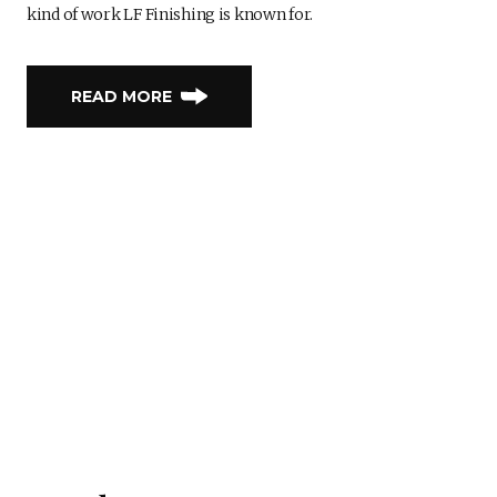
kind of work LF Finishing is known for.
READ MORE