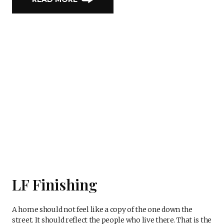
LF Finishing
A home should not feel like a copy of the one down the
street. It should reflect the people who live there. That is the