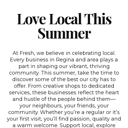
Love Local This
Summer
At Fresh, we believe in celebrating local.
Every business in Regina and area plays a
part in shaping our vibrant, thriving
community. This summer, take the time to
discover some of the best our city has to
offer. From creative shops to dedicated
services, these businesses reflect the heart
and hustle of the people behind them—
your neighbours, your friends, your
community. Whether you’re a regular or it’s
your first visit, you’ll find passion, quality and
a warm welcome. Support local, explore