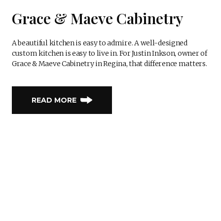
Grace & Maeve Cabinetry
A beautiful kitchen is easy to admire. A well-designed
custom kitchen is easy to live in. For Justin Inkson, owner of
Grace & Maeve Cabinetry in Regina, that difference matters.
READ MORE