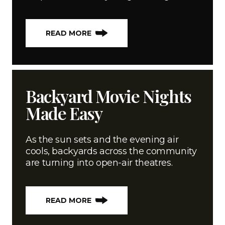
READ MORE
Backyard Movie Nights
Made Easy
As the sun sets and the evening air
cools, backyards across the community
are turning into open-air theatres.
READ MORE