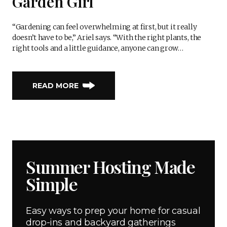
Garden Girl
“Gardening can feel overwhelming at first, but it really
doesn’t have to be,” Ariel says. “With the right plants, the
right tools and a little guidance, anyone can grow…
READ MORE
Summer Hosting Made
Simple
Easy ways to prep your home for casual
drop-ins and backyard gatherings