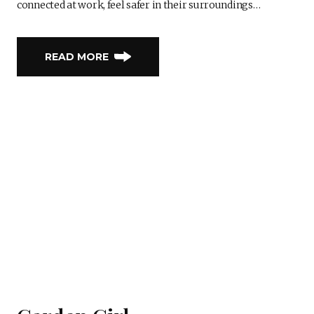
connected at work, feel safer in their surroundings…
READ MORE