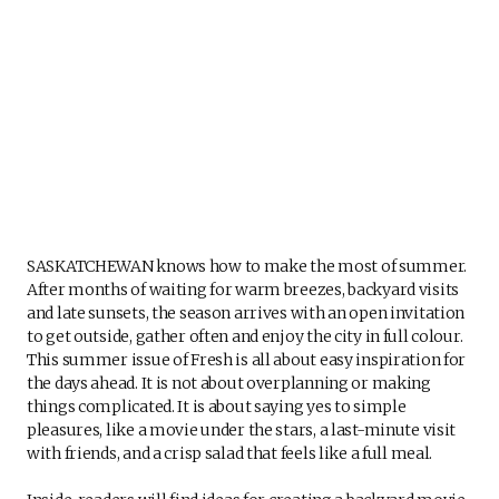
SASKATCHEWAN knows how to make the most of summer.
After months of waiting for warm breezes, backyard visits
and late sunsets, the season arrives with an open invitation
to get outside, gather often and enjoy the city in full colour.
This summer issue of Fresh is all about easy inspiration for
the days ahead. It is not about overplanning or making
things complicated. It is about saying yes to simple
pleasures, like a movie under the stars, a last-minute visit
with friends, and a crisp salad that feels like a full meal.