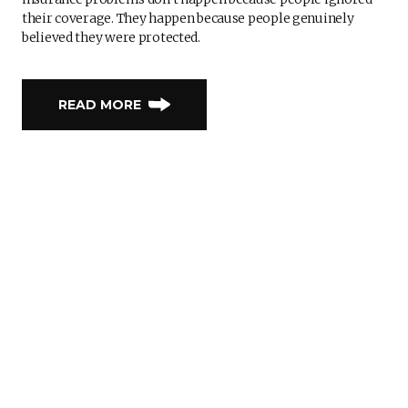
their coverage. They happen because people genuinely
believed they were protected.
READ MORE