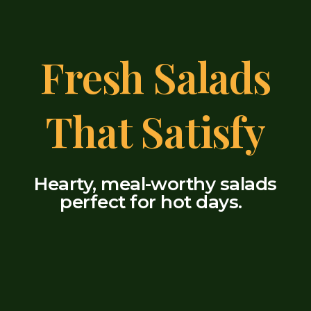
Fresh Salads
That Satisfy
Hearty, meal-worthy salads
perfect for hot days.