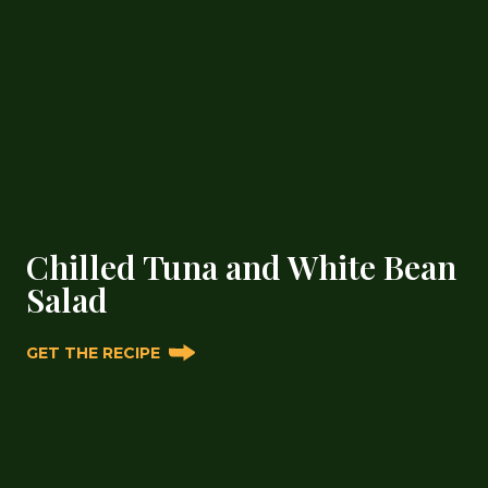
Chilled Tuna and White Bean
Salad
GET THE RECIPE