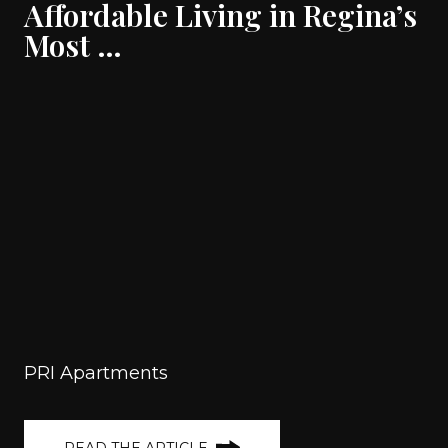
Affordable Living in Regina’s
Most …
PRI Apartments