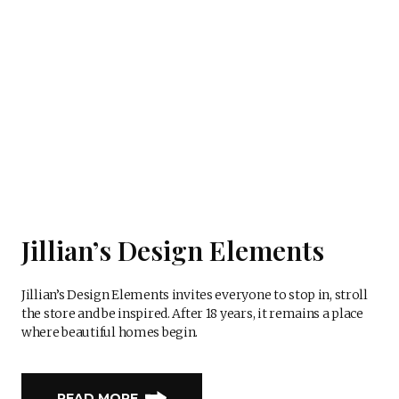
Jillian’s Design Elements
Jillian’s Design Elements invites everyone to stop in, stroll
the store and be inspired. After 18 years, it remains a place
where beautiful homes begin.
READ MORE