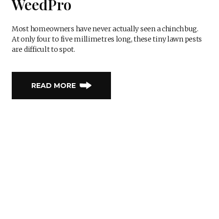
WeedPro
Most homeowners have never actually seen a chinch bug.
At only four to five millimetres long, these tiny lawn pests
are difficult to spot.
READ MORE