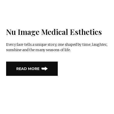
Nu Image Medical Esthetics
Every face tells a unique story, one shaped by time, laughter,
sunshine and the many seasons of life.
READ MORE