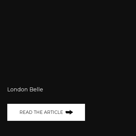
London Belle
READ THE ARTICLE