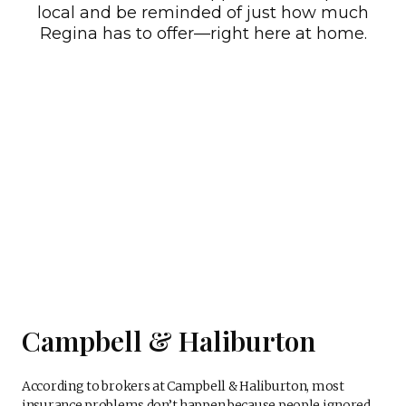
local and be reminded of just how much
Regina has to offer—right here at home.
Campbell & Haliburton
According to brokers at Campbell & Haliburton, most
insurance problems don’t happen because people ignored