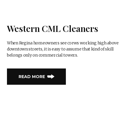
Western CML Cleaners
When Regina homeowners see crews working high above
downtown streets, it is easy to assume that kind of skill
belongs only on commercial towers.
READ MORE