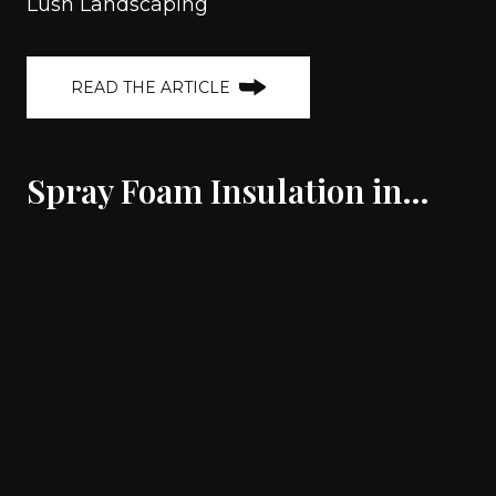
Lush Landscaping
READ THE ARTICLE
Spray Foam Insulation in…