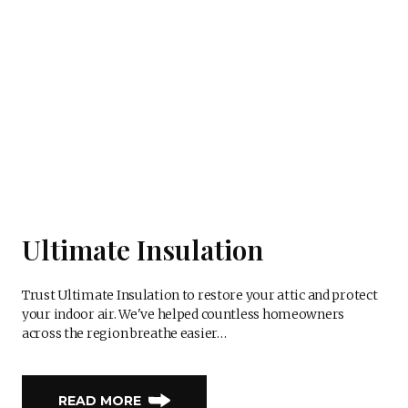
Ultimate Insulation
Trust Ultimate Insulation to restore your attic and protect
your indoor air. We've helped countless homeowners
across the region breathe easier…
READ MORE