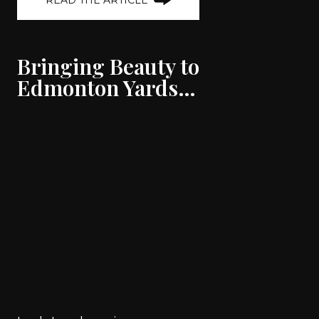
READ THE ARTICLE
Bringing Beauty to
Edmonton Yards…