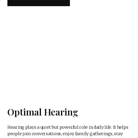
Optimal Hearing
Hearing plays a quiet but powerful role in daily life. It helps
people join conversations, enjoy family gatherings, stay