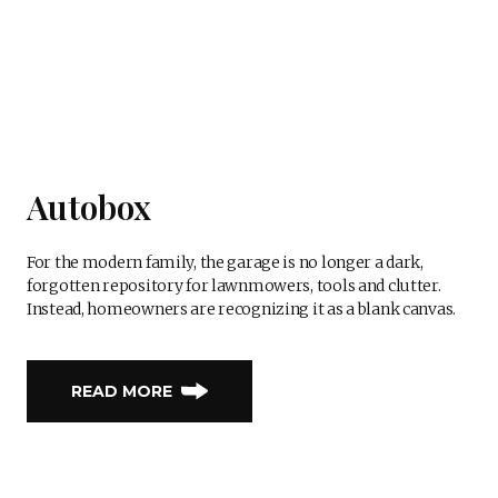
Autobox
For the modern family, the garage is no longer a dark,
forgotten repository for lawnmowers, tools and clutter.
Instead, homeowners are recognizing it as a blank canvas.
READ MORE