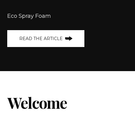
Eco Spray Foam
READ THE ARTICLE
Welcome