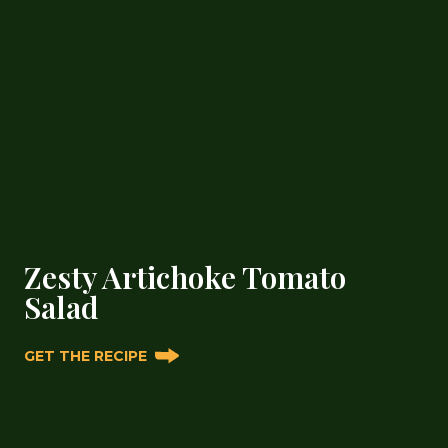
Zesty Artichoke Tomato
Salad
GET THE RECIPE