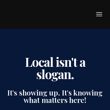
Local isn't a
slogan.
It's showing up. It's knowing
what matters here!