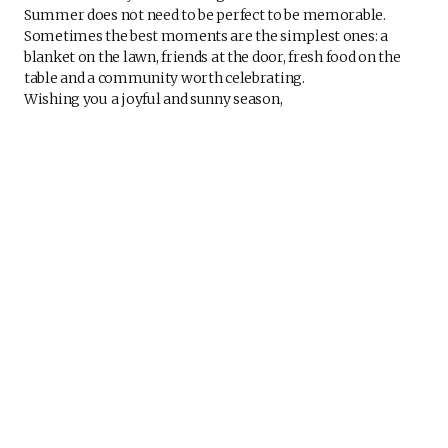
Summer does not need to be perfect to be memorable.
Sometimes the best moments are the simplest ones: a
blanket on the lawn, friends at the door, fresh food on the
table and a community worth celebrating.
Wishing you a joyful and sunny season,