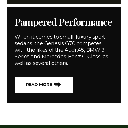
Pampered Performance
When it comes to small, luxury sport
sedans, the Genesis G70 competes
with the likes of the Audi A5, BMW 3
Series and Mercedes-Benz C-Class, as
well as several others.
READ MORE