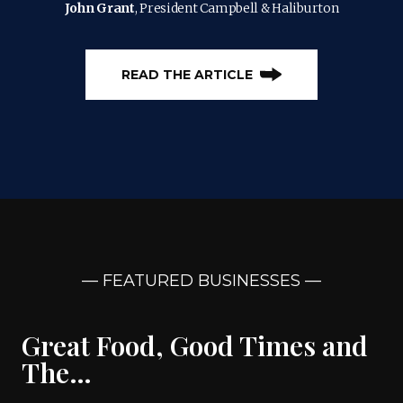
John Grant
, President Campbell & Haliburton
READ THE ARTICLE
— FEATURED BUSINESSES —
Great Food, Good Times and
The…