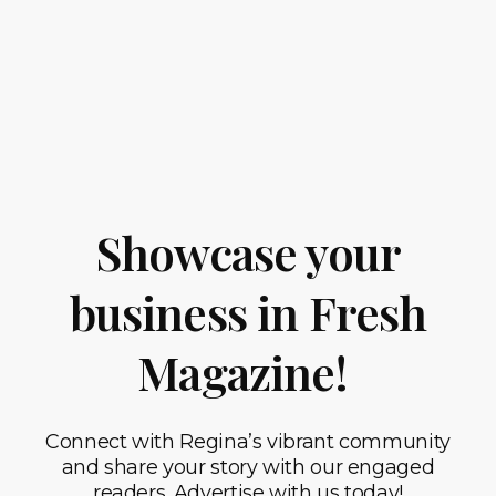
Showcase your
business in Fresh
Magazine!
Connect with Regina’s vibrant community
and share your story with our engaged
readers. Advertise with us today!