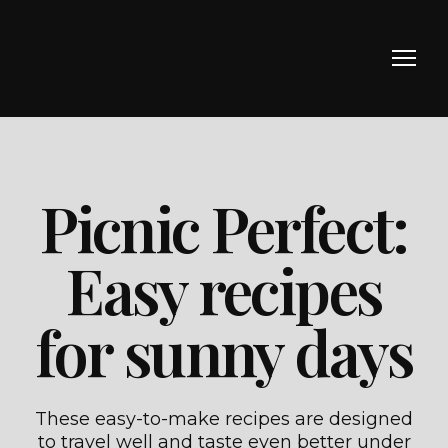
Picnic Perfect:
Easy recipes
for sunny days
These easy-to-make recipes are designed
to travel well and taste even better under