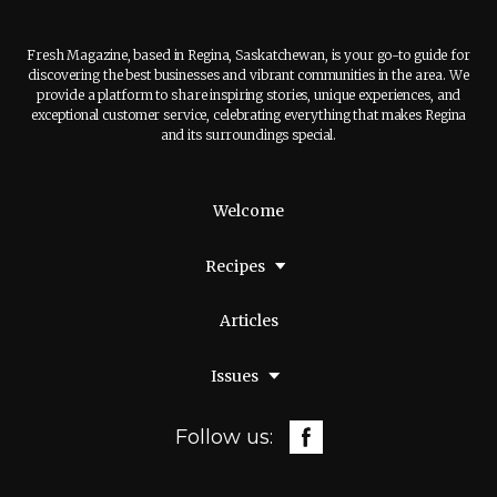
Fresh Magazine, based in Regina, Saskatchewan, is your go-to guide for
discovering the best businesses and vibrant communities in the area. We
provide a platform to share inspiring stories, unique experiences, and
exceptional customer service, celebrating everything that makes Regina
and its surroundings special.
Welcome
Recipes
Articles
Issues
Follow us: