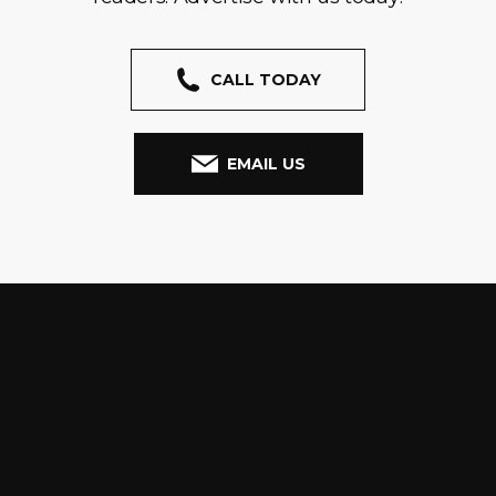
CALL TODAY
EMAIL US