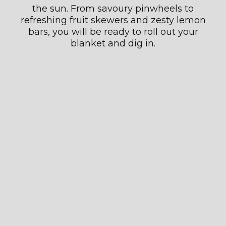
the sun. From savoury pinwheels to
refreshing fruit skewers and zesty lemon
bars, you will be ready to roll out your
blanket and dig in.