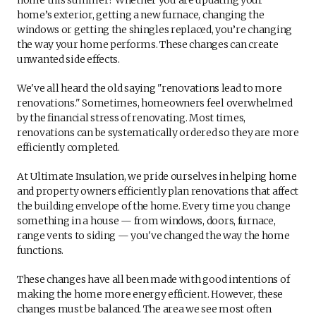
home’s exterior, getting a new furnace, changing the
windows or getting the shingles replaced, you’re changing
the way your home performs. These changes can create
unwanted side effects.
We've all heard the old saying "renovations lead to more
renovations." Sometimes, homeowners feel overwhelmed
by the financial stress of renovating. Most times,
renovations can be systematically ordered so they are more
efficiently completed.
At Ultimate Insulation, we pride ourselves in helping home
and property owners efficiently plan renovations that affect
the building envelope of the home. Every time you change
something in a house — from windows, doors, furnace,
range vents to siding — you've changed the way the home
functions.
These changes have all been made with good intentions of
making the home more energy efficient. However, these
changes must be balanced. The area we see most often