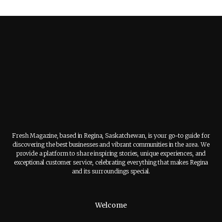
Fresh Magazine, based in Regina, Saskatchewan, is your go-to guide for
discovering the best businesses and vibrant communities in the area. We
provide a platform to share inspiring stories, unique experiences, and
exceptional customer service, celebrating everything that makes Regina
and its surroundings special.
Welcome