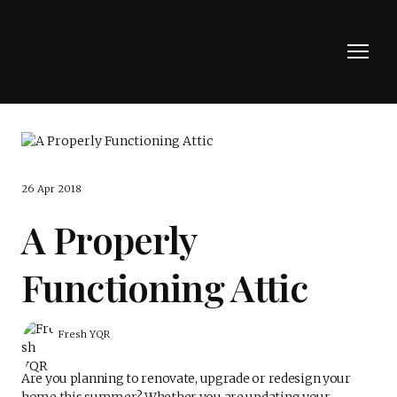
26 Apr 2018
A Properly
Functioning Attic
Fresh YQR
Are you planning to renovate, upgrade or redesign your
home this summer? Whether you are updating your