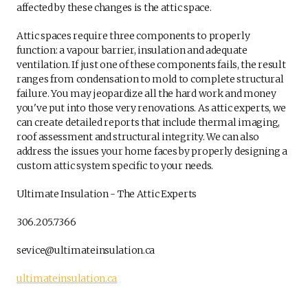
affected by these changes is the attic space.
Attic spaces require three components to properly
function: a vapour barrier, insulation and adequate
ventilation. If just one of these components fails, the result
ranges from condensation to mold to complete structural
failure. You may jeopardize all the hard work and money
you've put into those very renovations. As attic experts, we
can create detailed reports that include thermal imaging,
roof assessment and structural integrity. We can also
address the issues your home faces by properly designing a
custom attic system specific to your needs.
Ultimate Insulation - The Attic Experts
306.205.7366
sevice@ultimateinsulation.ca
ultimateinsulation.ca