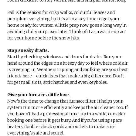
Fall is the season for crisp walks, colourful leaves and
pumpkin everything, but it’s also a key time to get your
home ready for winter. A little prep now goes a long way in
avoiding chilly surprises later. Think of it as a warm-up act
for your home before the snow hits.
Stop sneaky drafts.
Start by checking windows and doors for drafts. Run your
hand around the edges on a breezy day to feel where cold air
is creeping in. Weatherstripping and caulking are your best
friends here—quick fixes that make a big difference. Don’t
forget mail slots, attic hatches and even keyholes.
Give your furnace a little love.
Now’s the time to change that furnace filter. It helps your
system run more efficiently and keeps the air cleaner too. If
you haven’t had a professional tune-up in a while, consider
booking one before it gets busy. And if you’re using space
heaters, double-check cords and outlets to make sure
everything’s safe and sound.