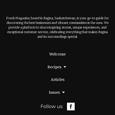
Fresh Magazine, based in Regina, Saskatchewan, is your go-to guide for
discovering the best businesses and vibrant communities in the area. We
provide a platform to share inspiring stories, unique experiences, and
exceptional customer service, celebrating everything that makes Regina
and its surroundings special.
Welcome
Recipes
Articles
Issues
Follow us: