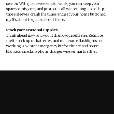
season. With just a weekend of work, you can keep your
space comfy, cozy and protected all winter long. So roll up
those sleeves, crank the tunes and get your home buttoned
up. It’s about to get brisk out there.
Stock your seasonal supplies.
Think ahead now, and you’ll thank yourself later. Refill ice
melt, stock up on batteries, and make sure flashlights are
working. A winter emergency kit for the car and house—
blankets, snacks, a phone charger—never hurts either.