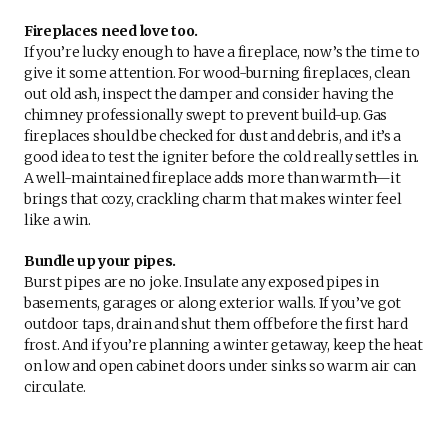
Fireplaces need love too.
If you’re lucky enough to have a fireplace, now’s the time to
give it some attention. For wood-burning fireplaces, clean
out old ash, inspect the damper and consider having the
chimney professionally swept to prevent build-up. Gas
fireplaces should be checked for dust and debris, and it’s a
good idea to test the igniter before the cold really settles in.
A well-maintained fireplace adds more than warmth—it
brings that cozy, crackling charm that makes winter feel
like a win.
Bundle up your pipes.
Burst pipes are no joke. Insulate any exposed pipes in
basements, garages or along exterior walls. If you’ve got
outdoor taps, drain and shut them off before the first hard
frost. And if you’re planning a winter getaway, keep the heat
on low and open cabinet doors under sinks so warm air can
circulate.