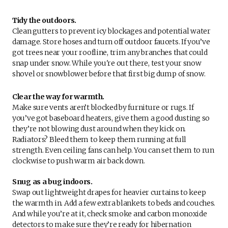
Tidy the outdoors.
Clean gutters to prevent icy blockages and potential water
damage. Store hoses and turn off outdoor faucets. If you’ve
got trees near your roofline, trim any branches that could
snap under snow. While you're out there, test your snow
shovel or snowblower before that first big dump of snow.
Clear the way for warmth.
Make sure vents aren’t blocked by furniture or rugs. If
you’ve got baseboard heaters, give them a good dusting so
they’re not blowing dust around when they kick on.
Radiators? Bleed them to keep them running at full
strength. Even ceiling fans can help. You can set them to run
clockwise to push warm air back down.
Snug as a bug indoors.
Swap out lightweight drapes for heavier curtains to keep
the warmth in. Add a few extra blankets to beds and couches.
And while you’re at it, check smoke and carbon monoxide
detectors to make sure they’re ready for hibernation