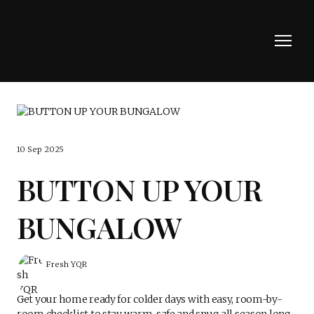
10 Sep 2025
BUTTON UP YOUR
BUNGALOW
Fresh YQR
Get your home ready for colder days with easy, room-by-
room checklist to stay warm, safe and snug all season long