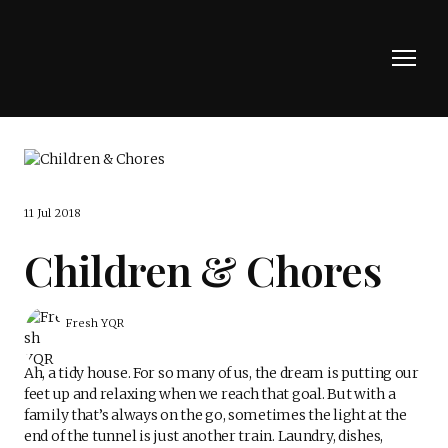
11 Jul 2018
Children & Chores
Fresh YQR
Ah, a tidy house. For so many of us, the dream is putting our
feet up and relaxing when we reach that goal. But with a
family that’s always on the go, sometimes the light at the
end of the tunnel is just another train. Laundry, dishes,