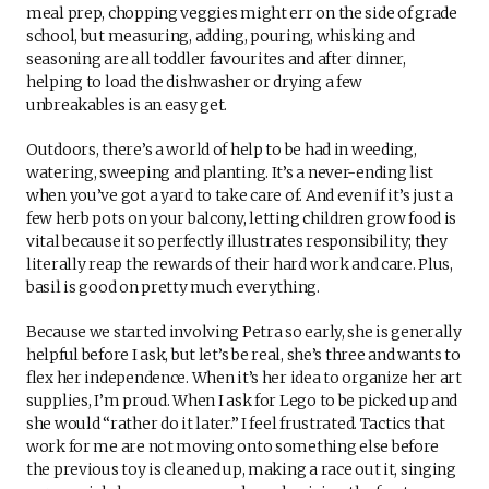
meal prep, chopping veggies might err on the side of grade
school, but measuring, adding, pouring, whisking and
seasoning are all toddler favourites and after dinner,
helping to load the dishwasher or drying a few
unbreakables is an easy get.
Outdoors, there’s a world of help to be had in weeding,
watering, sweeping and planting. It’s a never-ending list
when you’ve got a yard to take care of. And even if it’s just a
few herb pots on your balcony, letting children grow food is
vital because it so perfectly illustrates responsibility; they
literally reap the rewards of their hard work and care. Plus,
basil is good on pretty much everything.
Because we started involving Petra so early, she is generally
helpful before I ask, but let’s be real, she’s three and wants to
flex her independence. When it’s her idea to organize her art
supplies, I’m proud. When I ask for Lego to be picked up and
she would “rather do it later.” I feel frustrated. Tactics that
work for me are not moving onto something else before
the previous toy is cleaned up, making a race out it, singing