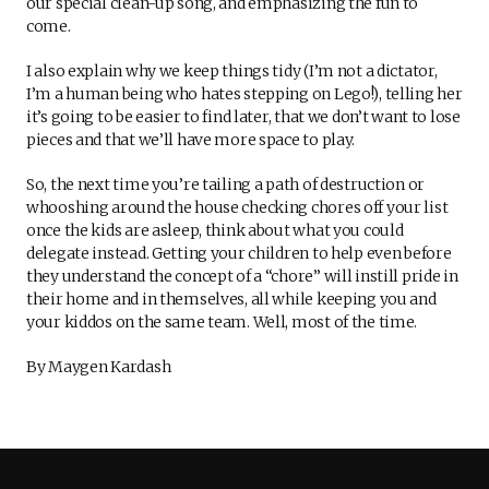
our special clean-up song, and emphasizing the fun to
come.
I also explain why we keep things tidy (I’m not a dictator,
I’m a human being who hates stepping on Lego!), telling her
it’s going to be easier to find later, that we don’t want to lose
pieces and that we’ll have more space to play.
So, the next time you’re tailing a path of destruction or
whooshing around the house checking chores off your list
once the kids are asleep, think about what you could
delegate instead. Getting your children to help even before
they understand the concept of a “chore” will instill pride in
their home and in themselves, all while keeping you and
your kiddos on the same team. Well, most of the time.
By Maygen Kardash