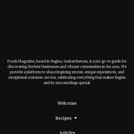
Fresh Magazine, based in Regina, Saskatchewan, is your go-to guide for
discovering the best businesses and vibrant communities in the area. We
provide a platform to share inspiring stories, unique experiences, and
exceptional customer service, celebrating everything that makes Regina
and its surroundings special.
Welcome
Recipes
Articles