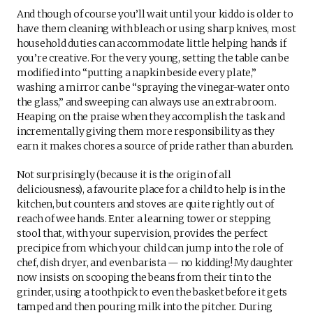
And though of course you’ll wait until your kiddo is older to
have them cleaning with bleach or using sharp knives, most
household duties can accommodate little helping hands if
you’re creative. For the very young, setting the table can be
modified into “putting a napkin beside every plate,”
washing a mirror can be “spraying the vinegar-water onto
the glass,” and sweeping can always use an extra broom.
Heaping on the praise when they accomplish the task and
incrementally giving them more responsibility as they
earn it makes chores a source of pride rather than a burden.
Not surprisingly (because it is the origin of all
deliciousness), a favourite place for a child to help is in the
kitchen, but counters and stoves are quite rightly out of
reach of wee hands. Enter a learning tower or stepping
stool that, with your supervision, provides the perfect
precipice from which your child can jump into the role of
chef, dish dryer, and even barista — no kidding! My daughter
now insists on scooping the beans from their tin to the
grinder, using a toothpick to even the basket before it gets
tamped and then pouring milk into the pitcher. During