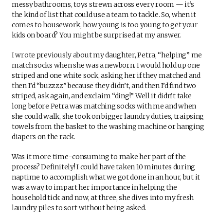
messy bathrooms, toys strewn across every room — it’s
the kind of list that could use a team to tackle. So, when it
comes to housework, how young is too young to get your
kids on board? You might be surprised at my answer.
I wrote previously about my daughter, Petra, “helping” me
match socks when she was a newborn. I would hold up one
striped and one white sock, asking her if they matched and
then I’d “buzzzz” because they didn’t, and then I’d find two
striped, ask again, and exclaim “ding!” Well it didn’t take
long before Petra was matching socks with me and when
she could walk, she took on bigger laundry duties, traipsing
towels from the basket to the washing machine or hanging
diapers on the rack.
Was it more time-consuming to make her part of the
process? Definitely! I could have taken 10 minutes during
naptime to accomplish what we got done in an hour, but it
was a way to impart her importance in helping the
household tick and now, at three, she dives into my fresh
laundry piles to sort without being asked.