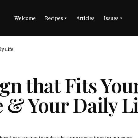
Welcome
Recipes
Articles
Issues
gn that Fits You
e & Your Daily Li