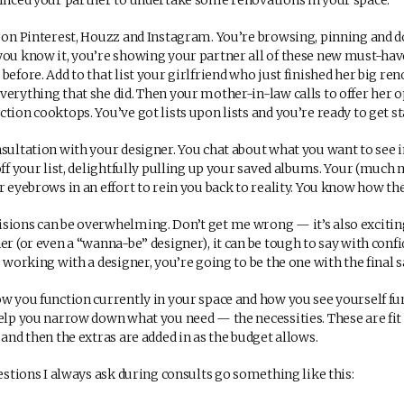
vinced your partner to undertake some renovations in your space.
g on Pinterest, Houzz and Instagram. You’re browsing, pinning and 
you know it, you’re showing your partner all of these new must-hav
before. Add to that list your girlfriend who just finished her big ren
verything that she did. Then your mother-in-law calls to offer her 
tion cooktops. You’ve got lists upon lists and you’re ready to get st
nsultation with your designer. You chat about what you want to see 
off your list, delightfully pulling up your saved albums. Your (much 
r eyebrows in an effort to rein you back to reality. You know how the 
sions can be overwhelming. Don’t get me wrong — it’s also exciting 
er (or even a “wanna-be” designer), it can be tough to say with confi
e working with a designer, you’re going to be the one with the final s
ow you function currently in your space and how you see yourself fu
help you narrow down what you need — the necessities. These are fit
 and then the extras are added in as the budget allows.
uestions I always ask during consults go something like this: