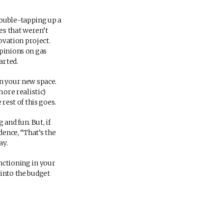
double-tapping up a
es that weren’t
ovation project.
opinions on gas
arted.
in your new space.
more realistic)
rest of this goes.
and fun. But, if
dence, “That’s the
ay.
nctioning in your
 into the budget