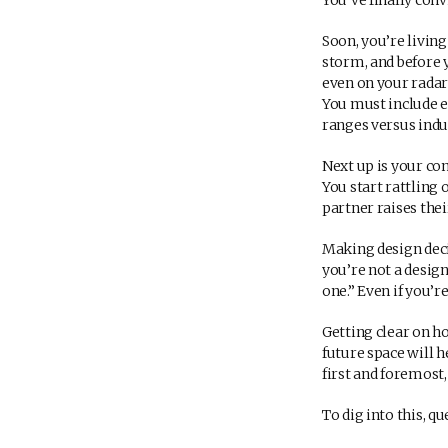
You’ve finally con
Soon, you’re livin
storm, and before 
even on your radar 
You must include e
ranges versus induc
Next up is your co
You start rattling 
partner raises thei
Making design deci
you’re not a design
one.” Even if you’r
Getting clear on h
future space will 
first and foremost,
To dig into this, q