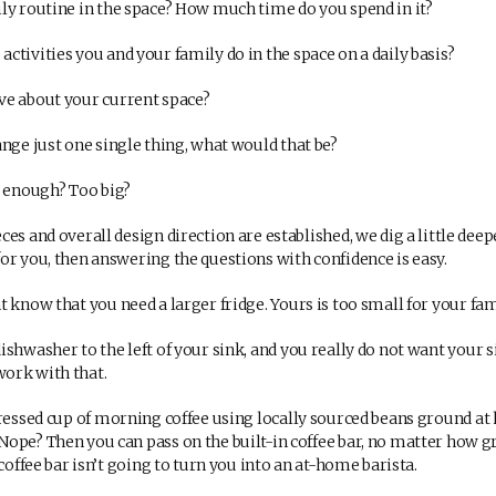
y routine in the space? How much time do you spend in it?
tivities you and your family do in the space on a daily basis?
e about your current space?
nge just one single thing, what would that be?
 enough? Too big?
es and overall design direction are established, we dig a little deeper
or you, then answering the questions with confidence is easy.
know that you need a larger fridge. Yours is too small for your fami
hwasher to the left of your sink, and you really do not want your si
ork with that.
ressed cup of morning coffee using locally sourced beans ground at
ope? Then you can pass on the built-in coffee bar, no matter how gr
 coffee bar isn’t going to turn you into an at-home barista.