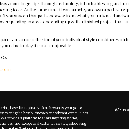
eas at our fingertips through technology is both a blessing and a cur
mazing ideas. At the same time, it can launch you down a path very q
. If you stay on that path and away from what you truly need and wa
f overspending in areas and ending up with a finished project that s
paces are a true reflection of your individual style combined with 
 your day-to-day life more enjoyable.
 Co.
co.com
zine, based in Regina, Saskatchewan, is your go-to
Welco
discovering the best businesses and vibrant communities
. We provide a platform to share inspiring stories,
riences, and exceptional customer service, celebrating
 that makes Regina and its surroundings special.