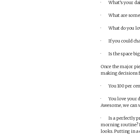
· What’s your dail
· What are some ac
· What do you lov
· If you could cha
· Is the space big
Once the major piec
making decisions f
· You 100 per cent 
· You love your dis
Awesome, we can w
· Is a perfectly p
morning routine? N
looks. Putting in a