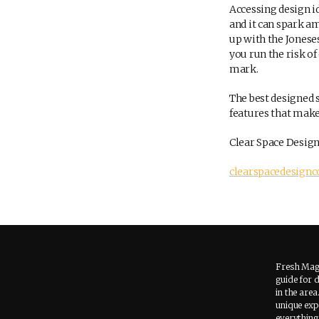
Accessing design id
and it can spark a
up with the Joneses
you run the risk o
mark.
The best designed s
features that make
Clear Space Design
clearspacedesign
Fresh Maga
guide for 
in the area
unique expe
everything