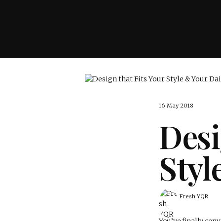
16 May 2018
Desi
Styl
Fresh YQR