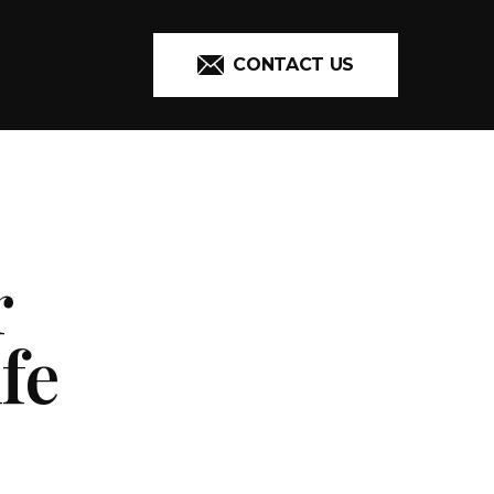
CONTACT US
r
fe
ADDITIONAL 