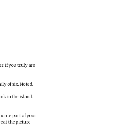
. If you truly are
ly of six. Noted.
nk in the island.
 home part of your
eat the picture