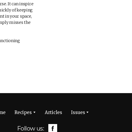
se. It can inspire
uickly of keeping
nt in your space,
imply misses the
functioning
me
Recipes
Articles
Issues
Follow us: