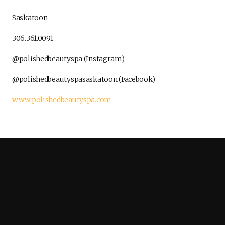
Saskatoon
306.361.0091
@polishedbeautyspa (Instagram)
@polishedbeautyspasaskatoon (Facebook)
www.polishedbeautyspa.com