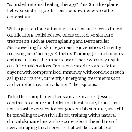
“sound vibrational healing therapy.” This, Smith explains,
helps expand her guests’ conscious awareness to other
dimensions.
With a passion for continuing education and recent clinical
certifications, Polished now offers corrective skincare
treatments such as Dermaplaning and Dermaroller
Microneedling for skin repair and rejuvenation. Currently
receiving her Oncology Esthetics Training, Jessica honours
and understands the importance of those who may require
careful considerations. “Eminence products are safe for
anyone with compromised immunity, with conditions such
as lupus or cancer, currently undergoing treatments such
as chemotherapy and radiation,” she explains.
To further complement her skincare practice, Jessica
continues to source and offer the finest luxury brands and
non-invasive services for her guests. This summer, she will
be travelling to Beverly Hills for training with a natural
clinical skincare line, and is excited about the addition of
new anti-aging facial services that will be available at