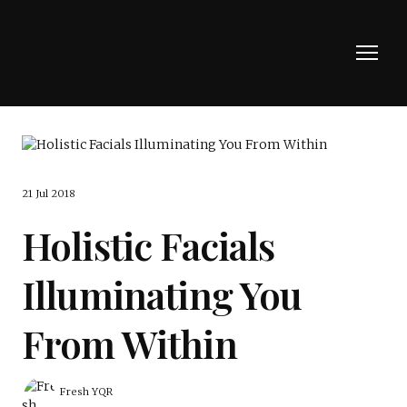
21 Jul 2018
Holistic Facials
Illuminating You
From Within
Fresh YQR