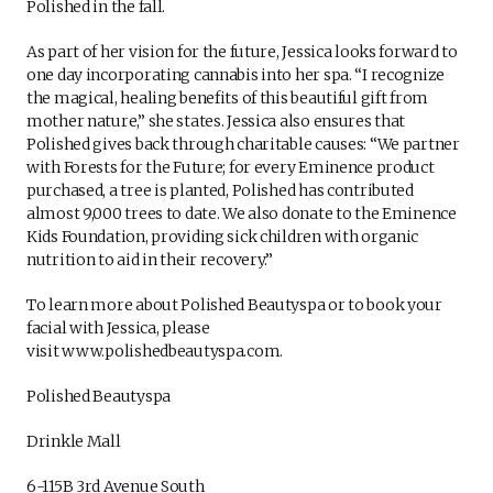
Polished in the fall.
As part of her vision for the future, Jessica looks forward to
one day incorporating cannabis into her spa. “I recognize
the magical, healing benefits of this beautiful gift from
mother nature,” she states. Jessica also ensures that
Polished gives back through charitable causes: “We partner
with Forests for the Future; for every Eminence product
purchased, a tree is planted, Polished has contributed
almost 9,000 trees to date. We also donate to the Eminence
Kids Foundation, providing sick children with organic
nutrition to aid in their recovery.”
To learn more about Polished Beautyspa or to book your
facial with Jessica, please
visit www.polishedbeautyspa.com.
Polished Beautyspa
Drinkle Mall
6-115B 3rd Avenue South