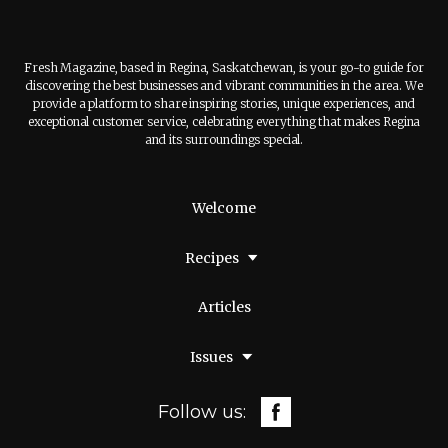
Fresh Magazine, based in Regina, Saskatchewan, is your go-to guide for
discovering the best businesses and vibrant communities in the area. We
provide a platform to share inspiring stories, unique experiences, and
exceptional customer service, celebrating everything that makes Regina
and its surroundings special.
Welcome
Recipes
Articles
Issues
Follow us: