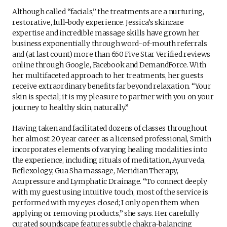
Although called “facials,” the treatments are a nurturing,
restorative, full-body experience. Jessica’s skincare
expertise and incredible massage skills have grown her
business exponentially through word-of-mouth referrals
and (at last count) more than 650 Five Star Verified reviews
online through Google, Facebook and DemandForce. With
her multifaceted approach to her treatments, her guests
receive extraordinary benefits far beyond relaxation. “Your
skin is special; it is my pleasure to partner with you on your
journey to healthy skin, naturally.”
Having taken and facilitated dozens of classes throughout
her almost 20 year career as a licensed professional, Smith
incorporates elements of varying healing modalities into
the experience, including rituals of meditation, Ayurveda,
Reflexology, Gua Sha massage, Meridian Therapy,
Acupressure and Lymphatic Drainage. “To connect deeply
with my guest using intuitive touch, most of the service is
performed with my eyes closed; I only open them when
applying or removing products,” she says. Her carefully
curated soundscape features subtle chakra-balancing