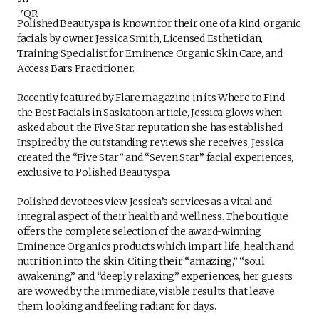
Polished Beautyspa is known for their one of a kind, organic
facials by owner Jessica Smith, Licensed Esthetician,
Training Specialist for Eminence Organic Skin Care, and
Access Bars Practitioner.
Recently featured by Flare magazine in its Where to Find
the Best Facials in Saskatoon article, Jessica glows when
asked about the Five Star reputation she has established.
Inspired by the outstanding reviews she receives, Jessica
created the “Five Star” and “Seven Star” facial experiences,
exclusive to Polished Beautyspa.
Polished devotees view Jessica’s services as a vital and
integral aspect of their health and wellness. The boutique
offers the complete selection of the award-winning
Eminence Organics products which impart life, health and
nutrition into the skin. Citing their “amazing,” “soul
awakening,” and “deeply relaxing” experiences, her guests
are wowed by the immediate, visible results that leave
them looking and feeling radiant for days.