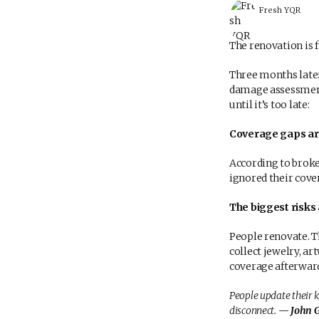
Fresh YQR
The renovation is 
Three months late
damage assessment
until it’s too late:
Coverage gaps are
According to brok
ignored their cove
The biggest risks 
People renovate. T
collect jewelry, a
coverage afterward
People update their k
disconnect.
— John Gr