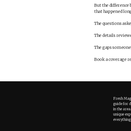
But the difference
that happened long
The questions aske
The details review
The gaps someone t
Book a coverage rev
Fresh Maga
guide for 
in the area
unique expe
everything