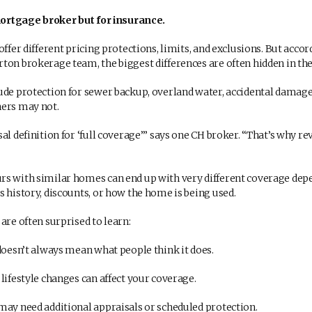
 mortgage broker but for insurance.
offer different pricing protections, limits, and exclusions. But accor
ton brokerage team, the biggest differences are often hidden in the 
ude protection for sewer backup, overland water, accidental damag
hers may not.
al definition for ‘full coverage’” says one CH broker. “That’s why r
s with similar homes can end up with very different coverage dep
s history, discounts, or how the home is being used.
are often surprised to learn:
doesn’t always mean what people think it does.
lifestyle changes can affect your coverage.
ay need additional appraisals or scheduled protection.