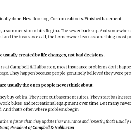
finally done. New flooring. Custom cabinets. Finished basement.
r, a summer storm hits Regina. The sewer backs up. And somewher
 and the insurance call, the homeowner learns something most peo
 usually created by life changes, not bad decisions.
ers at Campbell & Haliburton, most insurance problems don’t happ
rage. They happen because people genuinely believed they were pro
are usually the ones people never think about.
hey buy cabins. They rent out basement suites. They start business
rtwork, bikes, and recreational equipment over time. But many never 
. And that’s often where problems begin.
itchens faster than they update their insurance and honestly, that’s usually
ant, President of Campbell & Haliburton