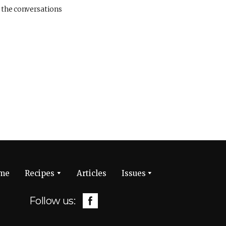
 the conversations
me
Recipes
Articles
Issues
Follow us: