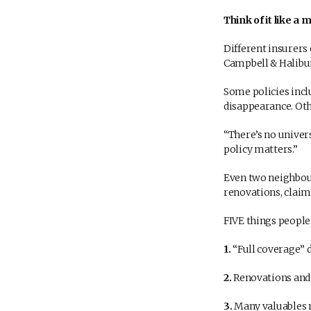
Think of it like a
Different insurers 
Campbell & Halibur
Some policies incl
disappearance. Ot
“There’s no univers
policy matters.”
Even two neighbour
renovations, claim
FIVE things people 
1.
“Full coverage” 
2.
Renovations and 
3.
Many valuables m