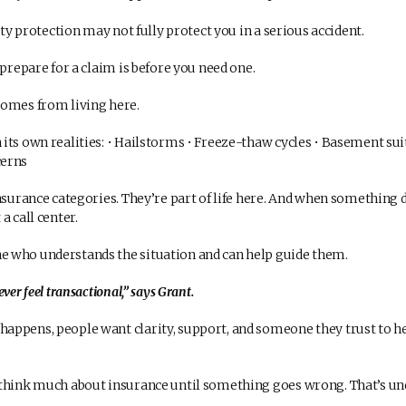
ity protection may not fully protect you in a serious accident.
prepare for a claim is before you need one.
omes from living here.
ts own realities: • Hailstorms • Freeze-thaw cycles • Basement suit
cerns
insurance categories. They’re part of life here. And when something
a call center.
 who understands the situation and can help guide them.
ver feel transactional,” says Grant.
ppens, people want clarity, support, and someone they trust to h
think much about insurance until something goes wrong. That’s un