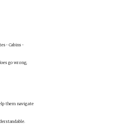
es • Cabins •
 does go wrong,
elp them navigate
derstandable.