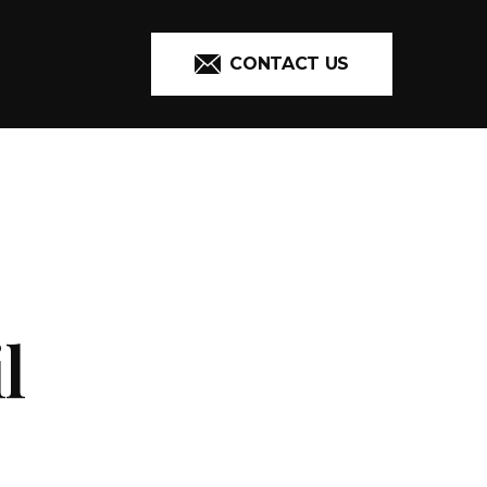
CONTACT US
l
ADDITIONAL 