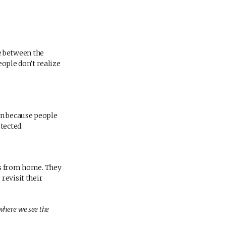
e between the
ple don’t realize
en because people
tected.
es from home. They
revisit their
 where we see the