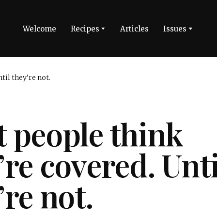
Welcome
Recipes
Articles
Issues
 people think
’re covered. Unti
’re not.