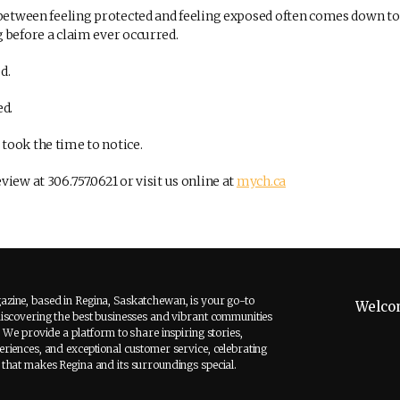
 between feeling protected and feeling exposed often comes down to
 before a claim ever occurred.
d.
ed.
ook the time to notice.
iew at 306.757.0621 or visit us online at
mych.ca
zine, based in Regina, Saskatchewan, is your go-to
Welco
discovering the best businesses and vibrant communities
. We provide a platform to share inspiring stories,
riences, and exceptional customer service, celebrating
 that makes Regina and its surroundings special.