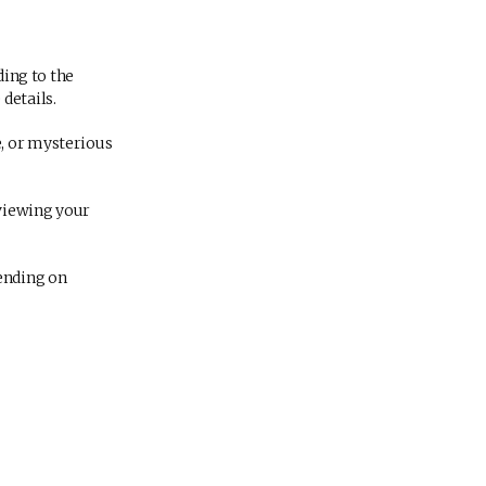
ding to the
details.
e, or mysterious
eviewing your
ending on