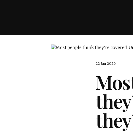
22 Jun 2026
Most
they
they