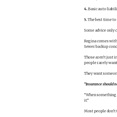
4.
Basic auto liabil
5.
The best time to 
Some advice only c
Regina comes with i
Sewer backup con
Those aren’t just 
people rarely want 
They want someone
“Insurance should ne
“When something ha
it.”
Most people don’t 