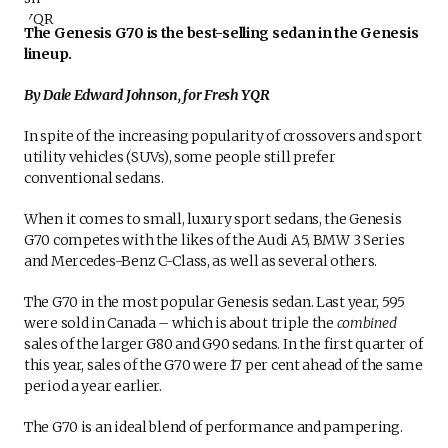
The Genesis G70 is the best-selling sedan in the Genesis
lineup.
By Dale Edward Johnson, for Fresh YQR
In spite of the increasing popularity of crossovers and sport
utility vehicles (SUVs), some people still prefer
conventional sedans.
When it comes to small, luxury sport sedans, the Genesis
G70 competes with the likes of the Audi A5, BMW 3 Series
and Mercedes-Benz C-Class, as well as several others.
The G70 in the most popular Genesis sedan. Last year, 595
were sold in Canada – which is about triple the
combined
sales of the larger G80 and G90 sedans. In the first quarter of
this year, sales of the G70 were 17 per cent ahead of the same
period a year earlier.
The G70 is an ideal blend of performance and pampering.