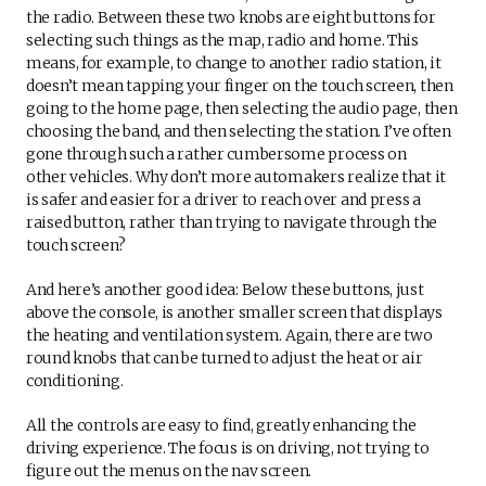
the radio. Between these two knobs are eight buttons for
selecting such things as the map, radio and home. This
means, for example, to change to another radio station, it
doesn’t mean tapping your finger on the touch screen, then
going to the home page, then selecting the audio page, then
choosing the band, and then selecting the station. I’ve often
gone through such a rather cumbersome process on
other vehicles. Why don’t more automakers realize that it
is safer and easier for a driver to reach over and press a
raised button, rather than trying to navigate through the
touch screen?
And here’s another good idea: Below these buttons, just
above the console, is another smaller screen that displays
the heating and ventilation system. Again, there are two
round knobs that can be turned to adjust the heat or air
conditioning.
All the controls are easy to find, greatly enhancing the
driving experience. The focus is on driving, not trying to
figure out the menus on the nav screen.