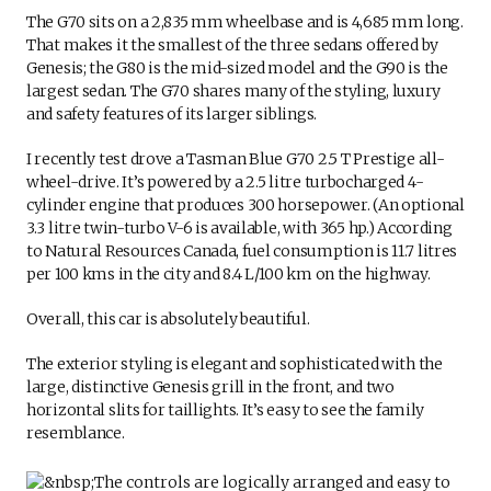
The G70 sits on a 2,835 mm wheelbase and is 4,685 mm long.
That makes it the smallest of the three sedans offered by
Genesis; the G80 is the mid-sized model and the G90 is the
largest sedan. The G70 shares many of the styling, luxury
and safety features of its larger siblings.
I recently test drove a Tasman Blue G70 2.5 T Prestige all-
wheel-drive. It’s powered by a 2.5 litre turbocharged 4-
cylinder engine that produces 300 horsepower. (An optional
3.3 litre twin-turbo V-6 is available, with 365 hp.) According
to Natural Resources Canada, fuel consumption is 11.7 litres
per 100 kms in the city and 8.4 L/100 km on the highway.
Overall, this car is absolutely beautiful.
The exterior styling is elegant and sophisticated with the
large, distinctive Genesis grill in the front, and two
horizontal slits for taillights. It’s easy to see the family
resemblance.