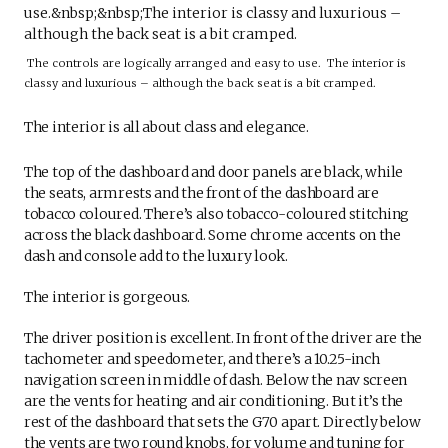
The controls are logically arranged and easy to use. The interior is
classy and luxurious – although the back seat is a bit cramped.
The interior is all about class and elegance.
The top of the dashboard and door panels are black, while
the seats, armrests and the front of the dashboard are
tobacco coloured. There’s also tobacco-coloured stitching
across the black dashboard. Some chrome accents on the
dash and console add to the luxury look.
The interior is gorgeous.
The driver position is excellent. In front of the driver are the
tachometer and speedometer, and there’s a 10.25-inch
navigation screen in middle of dash. Below the nav screen
are the vents for heating and air conditioning. But it’s the
rest of the dashboard that sets the G70 apart. Directly below
the vents are two round knobs, for volume and tuning for