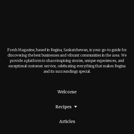
Fresh Magazine, based in Regina, Saskatchewan, is your go-to guide for
discovering the best businesses and vibrant communities in the area. We
provide a platform to share inspiring stories, unique experiences, and
exceptional customer service, celebrating everything that makes Regina
and its surroundings special.
Welcome
Recipes
Articles