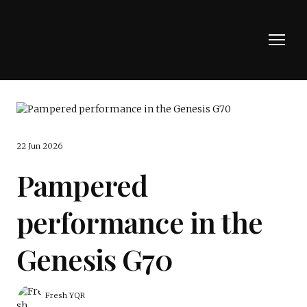
22 Jun 2026
Pampered
performance in the
Genesis G70
Fresh YQR