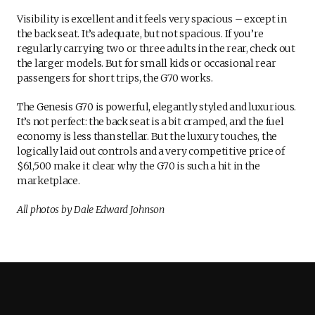
Visibility is excellent and it feels very spacious – except in
the back seat. It’s adequate, but not spacious. If you’re
regularly carrying two or three adults in the rear, check out
the larger models. But for small kids or occasional rear
passengers for short trips, the G70 works.
The Genesis G70 is powerful, elegantly styled and luxurious.
It’s not perfect: the back seat is a bit cramped, and the fuel
economy is less than stellar. But the luxury touches, the
logically laid out controls and a very competitive price of
$61,500 make it clear why the G70 is such a hit in the
marketplace.
All photos by Dale Edward Johnson