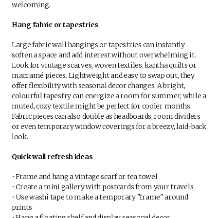
welcoming.
Hang fabric or tapestries
Large fabric wall hangings or tapestries can instantly
soften a space and add interest without overwhelming it.
Look for vintage scarves, woven textiles, kantha quilts or
macramé pieces. Lightweight and easy to swap out, they
offer flexibility with seasonal decor changes. A bright,
colourful tapestry can energize a room for summer, while a
muted, cozy textile might be perfect for cooler months.
Fabric pieces can also double as headboards, room dividers
or even temporary window coverings for a breezy, laid-back
look.
Quick wall refresh ideas
• Frame and hang a vintage scarf or tea towel
• Create a mini gallery with postcards from your travels
• Use washi tape to make a temporary "frame" around
prints
• Hang a floating shelf and display seasonal decor