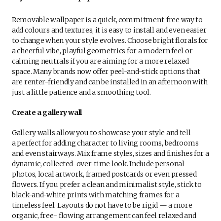
Removable wallpaper is a quick, commitment-free way to
add colours and textures, it is easy to install and even easier
to change when your style evolves. Choose bright florals for
a cheerful vibe, playful geometrics for a modern feel or
calming neutrals if you are aiming for a more relaxed
space. Many brands now offer peel-and-stick options that
are renter-friendly and can be installed in an afternoon with
just a little patience and a smoothing tool.
Create a gallery wall
Gallery walls allow you to showcase your style and tell
a perfect for adding character to living rooms, bedrooms
and even stairways. Mix frame styles, sizes and finishes for a
dynamic, collected-over-time look. Include personal
photos, local artwork, framed postcards or even pressed
flowers. If you prefer a clean and minimalist style, stick to
black-and-white prints with matching frames for a
timeless feel. Layouts do not have to be rigid — a more
organic, free- flowing arrangement can feel relaxed and