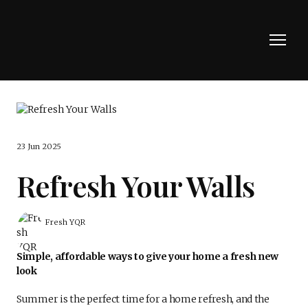
23 Jun 2025
Refresh Your Walls
Fresh YQR
Simple, affordable ways to give your home a fresh new
look
Summer is the perfect time for a home refresh, and the