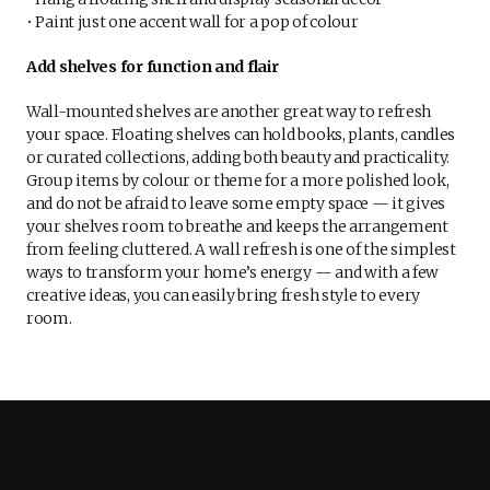
• Paint just one accent wall for a pop of colour
Add shelves for function and flair
Wall-mounted shelves are another great way to refresh
your space. Floating shelves can hold books, plants, candles
or curated collections, adding both beauty and practicality.
Group items by colour or theme for a more polished look,
and do not be afraid to leave some empty space — it gives
your shelves room to breathe and keeps the arrangement
from feeling cluttered. A wall refresh is one of the simplest
ways to transform your home’s energy — and with a few
creative ideas, you can easily bring fresh style to every
room.