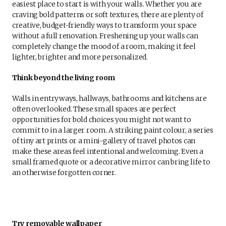
easiest place to start is with your walls. Whether you are
craving bold patterns or soft textures, there are plenty of
creative, budget-friendly ways to transform your space
without a full renovation. Freshening up your walls can
completely change the mood of a room, making it feel
lighter, brighter and more personalized.
Think beyond the living room
Walls in entryways, hallways, bathrooms and kitchens are
often overlooked. These small spaces are perfect
opportunities for bold choices you might not want to
commit to in a larger room. A striking paint colour, a series
of tiny art prints or a mini-gallery of travel photos can
make these areas feel intentional and welcoming. Even a
small framed quote or a decorative mirror can bring life to
an otherwise forgotten corner.
Try removable wallpaper