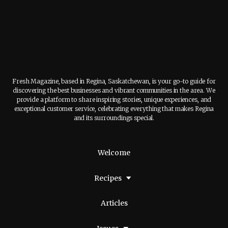
Fresh Magazine, based in Regina, Saskatchewan, is your go-to guide for
discovering the best businesses and vibrant communities in the area. We
provide a platform to share inspiring stories, unique experiences, and
exceptional customer service, celebrating everything that makes Regina
and its surroundings special.
Welcome
Recipes
Articles