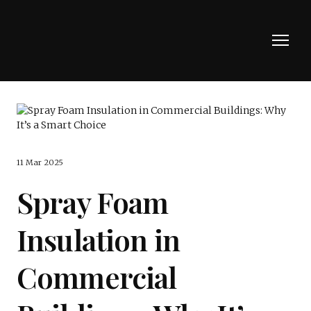
11 Mar 2025
Spray Foam
Insulation in
Commercial