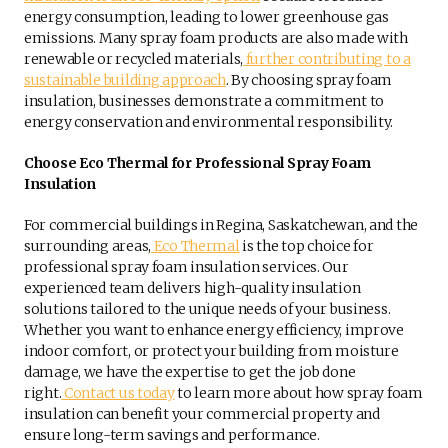
energy consumption, leading to lower greenhouse gas
emissions. Many spray foam products are also made with
renewable or recycled materials,
further contributing to a
sustainable building approach
. By choosing spray foam
insulation, businesses demonstrate a commitment to
energy conservation and environmental responsibility.
Choose Eco Thermal for Professional Spray Foam
Insulation
For commercial buildings in Regina, Saskatchewan, and the
surrounding areas,
Eco Thermal
is the top choice for
professional spray foam insulation services. Our
experienced team delivers high-quality insulation
solutions tailored to the unique needs of your business.
Whether you want to enhance energy efficiency, improve
indoor comfort, or protect your building from moisture
damage, we have the expertise to get the job done
right.
Contact us today
to learn more about how spray foam
insulation can benefit your commercial property and
ensure long-term savings and performance.