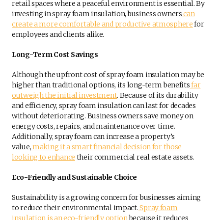
retail spaces where a peaceful environment is essential. By
investing in spray foam insulation, business owners
can
create a more comfortable and productive atmosphere
for
employees and clients alike.
Long-Term Cost Savings
Although the upfront cost of spray foam insulation may be
higher than traditional options, its long-term benefits
far
outweigh the initial investment
. Because of its durability
and efficiency, spray foam insulation can last for decades
without deteriorating. Business owners save money on
energy costs, repairs, and maintenance over time.
Additionally, spray foam can increase a property’s
value,
making it a smart financial decision for those
looking to enhance
their commercial real estate assets.
Eco-Friendly and Sustainable Choice
Sustainability is a growing concern for businesses aiming
to reduce their environmental impact.
Spray foam
insulation is an eco-friendly option
because it reduces