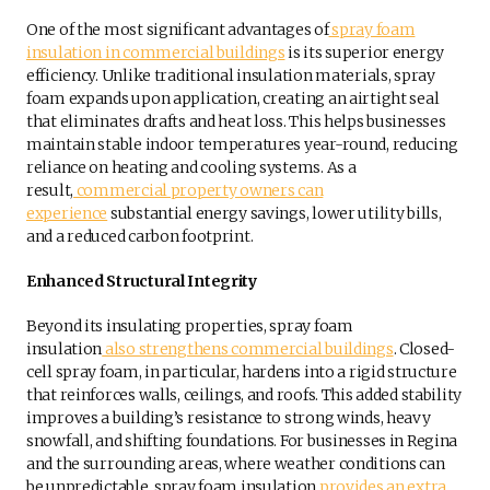
One of the most significant advantages of
spray foam
insulation in commercial buildings
is its superior energy
efficiency. Unlike traditional insulation materials, spray
foam expands upon application, creating an airtight seal
that eliminates drafts and heat loss. This helps businesses
maintain stable indoor temperatures year-round, reducing
reliance on heating and cooling systems. As a
result,
commercial property owners can
experience
substantial energy savings, lower utility bills,
and a reduced carbon footprint.
Enhanced Structural Integrity
Beyond its insulating properties, spray foam
insulation
also strengthens commercial buildings
. Closed-
cell spray foam, in particular, hardens into a rigid structure
that reinforces walls, ceilings, and roofs. This added stability
improves a building’s resistance to strong winds, heavy
snowfall, and shifting foundations. For businesses in Regina
and the surrounding areas, where weather conditions can
be unpredictable, spray foam insulation
provides an extra