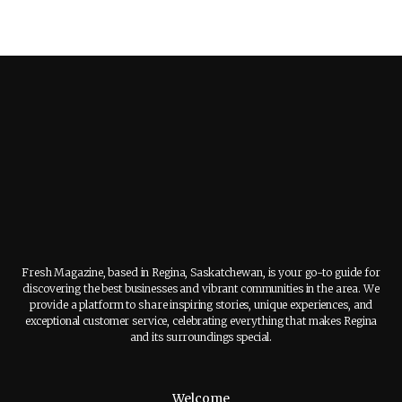
Fresh Magazine, based in Regina, Saskatchewan, is your go-to guide for
discovering the best businesses and vibrant communities in the area. We
provide a platform to share inspiring stories, unique experiences, and
exceptional customer service, celebrating everything that makes Regina
and its surroundings special.
Welcome