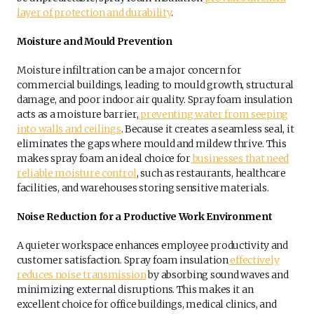
layer of protection and durability
.
Moisture and Mould Prevention
Moisture infiltration can be a major concern for
commercial buildings, leading to mould growth, structural
damage, and poor indoor air quality. Spray foam insulation
acts as a moisture barrier,
preventing water from seeping
into walls and ceilings
. Because it creates a seamless seal, it
eliminates the gaps where mould and mildew thrive. This
makes spray foam an ideal choice for
businesses that need
reliable moisture control
, such as restaurants, healthcare
facilities, and warehouses storing sensitive materials.
Noise Reduction for a Productive Work Environment
A quieter workspace enhances employee productivity and
customer satisfaction. Spray foam insulation
effectively
reduces noise transmission
by absorbing sound waves and
minimizing external disruptions. This makes it an
excellent choice for office buildings, medical clinics, and