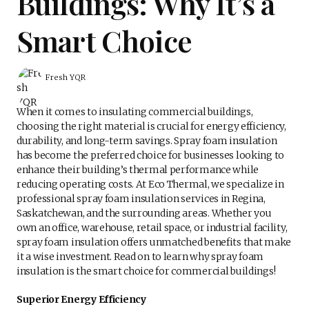
Buildings: Why It’s a
Smart Choice
Fresh YQR
When it comes to insulating commercial buildings,
choosing the right material is crucial for energy efficiency,
durability, and long-term savings. Spray foam insulation
has become the preferred choice for businesses looking to
enhance their building’s thermal performance while
reducing operating costs. At Eco Thermal, we specialize in
professional spray foam insulation services in Regina,
Saskatchewan, and the surrounding areas. Whether you
own an office, warehouse, retail space, or industrial facility,
spray foam insulation offers unmatched benefits that make
it a wise investment. Read on to learn why spray foam
insulation is the smart choice for commercial buildings!
Superior Energy Efficiency