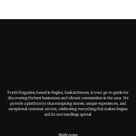
Fresh Magazine, based in Regina, Saskatchewan, is your go-to guide for
discovering the best businesses and vibrant communities in the area. We
provide a platform to share inspiring stories, unique experiences, and
exceptional customer service, celebrating everything that makes Regina
and its surroundings special.
Welcome