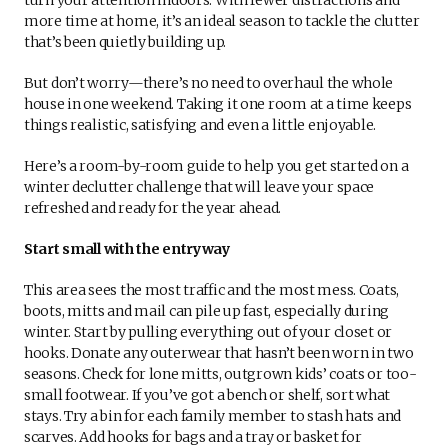
more time at home, it’s an ideal season to tackle the clutter
that’s been quietly building up.
But don’t worry—there’s no need to overhaul the whole
house in one weekend. Taking it one room at a time keeps
things realistic, satisfying and even a little enjoyable.
Here’s a room-by-room guide to help you get started on a
winter declutter challenge that will leave your space
refreshed and ready for the year ahead.
Start small with the entryway
This area sees the most traffic and the most mess. Coats,
boots, mitts and mail can pile up fast, especially during
winter. Start by pulling everything out of your closet or
hooks. Donate any outerwear that hasn’t been worn in two
seasons. Check for lone mitts, outgrown kids’ coats or too-
small footwear. If you’ve got a bench or shelf, sort what
stays. Try a bin for each family member to stash hats and
scarves. Add hooks for bags and a tray or basket for