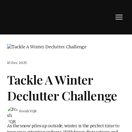
10 Dec 2025
Tackle A Winter
Declutter Challenge
Fresh YQR
As the snow piles up outside, winter is the perfect time to
turn your attention indoors. With fewer distractions and