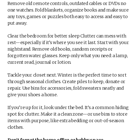
Remove old remote controls, outdated cables or DVDs no
one watches. Fold blankets, organize books and make sure
any toys, games or puzzles both easy to access and easy to
put away.
Clear the bedroom for better sleep Clutter can mess with
rest—especially if it’s where you see it last. Start with your
nightstand. Remove old books, random receipts or
forgotten water glasses. Keep only what you need: a lamp,
current read, journal or lotion.
Tackle your closet next. Winter is the perfect time to sort
through seasonal clothes. Create piles to keep, donate or
repair. Use bins for accessories, fold sweaters neatly and
give your shoes a home.
If you’re up for it, look under the bed. It’s a common hiding
spot for clutter. Make it a clean zone—or use bins to store
items with purpose, like extra bedding or out-of-season
clothes.
Don’t forget the home office or hobby space