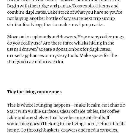
Begin with the fridge and pantry. Toss expired items and
combine duplicates. Take stock of what you have so you’re
not buying another bottle of soy sauce next trip. Group
similar foods together to make meal prep easier.
Move on to cupboards and drawers. How many coffee mugs
do you really use? Are there three whisks hiding in the
utensil drawer? Create a donation box for duplicates,
unused appliances or mystery tools. Make space for the
things you actually reach for.
Tidy the living room zones
This is where lounging happens—make it calm, not chaotic.
Start with visible surfaces. Clear off side tables, the coffee
table and any shelves that have become catch-alls. If
something doesn’t belong in the living room, return it to its
home. Go through baskets, drawers and media consoles.