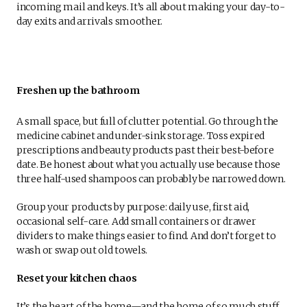
incoming mail and keys. It’s all about making your day-to-
day exits and arrivals smoother.
Freshen up the bathroom
A small space, but full of clutter potential. Go through the
medicine cabinet and under-sink storage. Toss expired
prescriptions and beauty products past their best-before
date. Be honest about what you actually use because those
three half-used shampoos can probably be narrowed down.
Group your products by purpose: daily use, first aid,
occasional self-care. Add small containers or drawer
dividers to make things easier to find. And don’t forget to
wash or swap out old towels.
Reset your kitchen chaos
It’s the heart of the home—and the home of so much stuff.