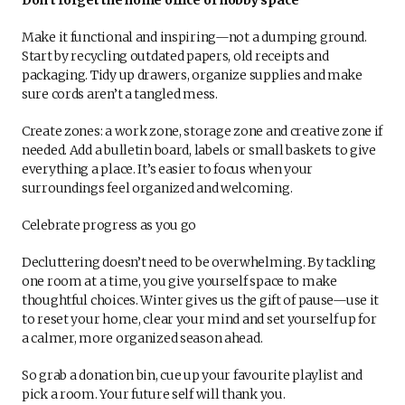
Make it functional and inspiring—not a dumping ground.
Start by recycling outdated papers, old receipts and
packaging. Tidy up drawers, organize supplies and make
sure cords aren’t a tangled mess.
Create zones: a work zone, storage zone and creative zone if
needed. Add a bulletin board, labels or small baskets to give
everything a place. It’s easier to focus when your
surroundings feel organized and welcoming.
Celebrate progress as you go
Decluttering doesn’t need to be overwhelming. By tackling
one room at a time, you give yourself space to make
thoughtful choices. Winter gives us the gift of pause—use it
to reset your home, clear your mind and set yourself up for
a calmer, more organized season ahead.
So grab a donation bin, cue up your favourite playlist and
pick a room. Your future self will thank you.