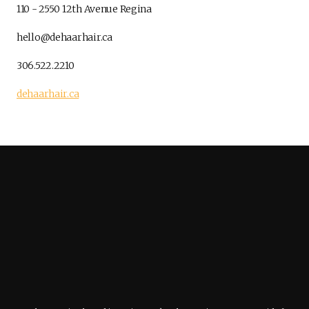
110 - 2550 12th Avenue Regina
hello@dehaarhair.ca
306.522.2210
dehaarhair.ca