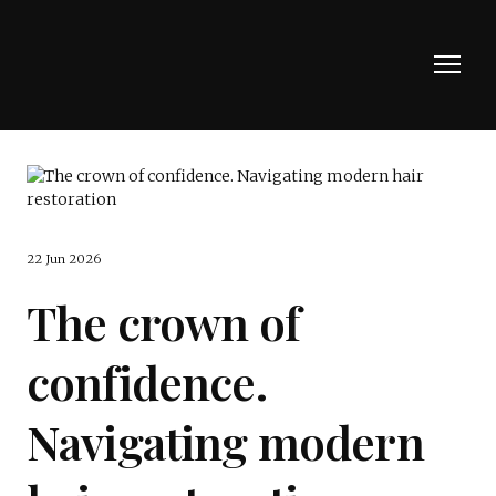
22 Jun 2026
The crown of
confidence.
Navigating modern