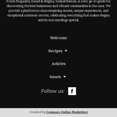
Fresh Magazine, based in Regina, Saskatchewan, is your go-to guide for
discovering the best businesses and vibrant communities in the area. We
provide a platform to share inspiring stories, unique experiences, and
exceptional customer service, celebrating everything that makes Regina
and its surroundings special.
Welcome
Recipes
Articles
Issues
Follow us:
Created by
Compass Online Marketing