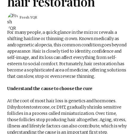
hair restoration
Fresh YQR
For many people, a quick glance in the mirror reveals a
shifting hairline or thinning crown. Known medically as
androgenetic alopecia, this common condition goes beyond
appearance. Hair is closely tied to identity, confidence and
self-image, and its loss can affect everything from self-
esteem to social comfort. Fortunately, hair restoration has
become a sophisticated area of medicine, offering solutions
that can slow, stop or even reverse thinning.
Understand the cause to choose the cure
At the root of most hair loss is genetics and hormones.
Dihydrotestosterone, or DHT, gradually shrinks sensitive
follicles in a process called miniaturization. Over time,
those follicles stop producing hair altogether. Aging, stress,
illness and lifestyle factors can also contribute, which is why
understanding the cause is an important first step.