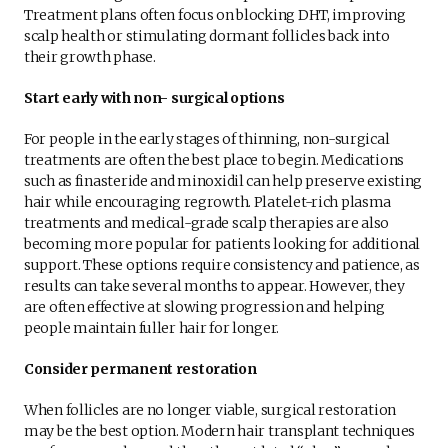
Treatment plans often focus on blocking DHT, improving
scalp health or stimulating dormant follicles back into
their growth phase.
Start early with non- surgical options
For people in the early stages of thinning, non-surgical
treatments are often the best place to begin. Medications
such as finasteride and minoxidil can help preserve existing
hair while encouraging regrowth. Platelet-rich plasma
treatments and medical-grade scalp therapies are also
becoming more popular for patients looking for additional
support. These options require consistency and patience, as
results can take several months to appear. However, they
are often effective at slowing progression and helping
people maintain fuller hair for longer.
Consider permanent restoration
When follicles are no longer viable, surgical restoration
may be the best option. Modern hair transplant techniques