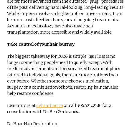
are far more advanced than the outdated “plug” procedures
of the past, delivering natural-looking, long-lasting results.
While surgery involves a higher upfront investment, it can
be more cost effective than years of ongoing treatments.
Advances in technology have also made hair
transplantation more accessible and widely available.
Take control of your hair journey
The biggest takeaway for 2026 is simple: hair loss is no
longer something people need to quietly accept. With
medical advancements and personalized treatment plans
tailored to individual goals, there are more options than
ever before. Whether someone chooses medication,
surgery or a combination of both, restoring hair can also
help restore confidence.
Learn more at
dehaarhair.ca
or call 306.522.2210 for a
consultation with Dr. Bea Gerbrands..
De Haar Hair Restoration