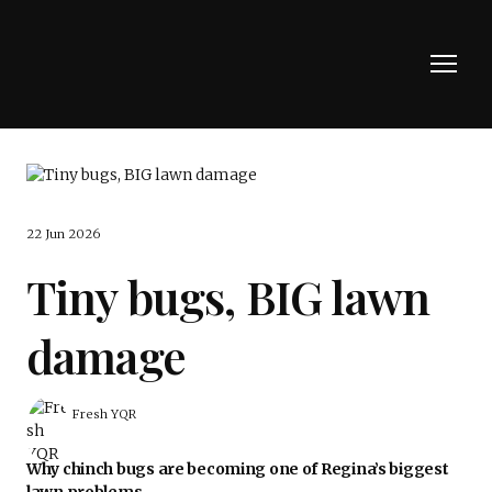
22 Jun 2026
Tiny bugs, BIG lawn
damage
Fresh YQR
Why chinch bugs are becoming one of Regina’s biggest
lawn problems