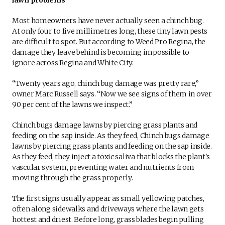
Most homeowners have never actually seen a chinch bug.
At only four to five millimetres long, these tiny lawn pests
are difficult to spot. But according to Weed Pro Regina, the
damage they leave behind is becoming impossible to
ignore across Regina and White City.
“Twenty years ago, chinch bug damage was pretty rare,”
owner Marc Russell says. “Now we see signs of them in over
90 per cent of the lawns we inspect.”
Chinch bugs damage lawns by piercing grass plants and
feeding on the sap inside. As they feed, Chinch bugs damage
lawns by piercing grass plants and feeding on the sap inside.
As they feed, they inject a toxic saliva that blocks the plant's
vascular system, preventing water and nutrients from
moving through the grass properly.
The first signs usually appear as small yellowing patches,
often along sidewalks and driveways where the lawn gets
hottest and driest. Before long, grass blades begin pulling