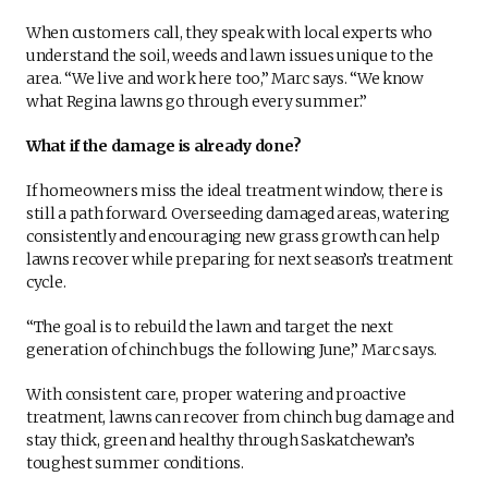
When customers call, they speak with local experts who
understand the soil, weeds and lawn issues unique to the
area. “We live and work here too,” Marc says. “We know
what Regina lawns go through every summer.”
What if the damage is already done?
If homeowners miss the ideal treatment window, there is
still a path forward. Overseeding damaged areas, watering
consistently and encouraging new grass growth can help
lawns recover while preparing for next season’s treatment
cycle.
“The goal is to rebuild the lawn and target the next
generation of chinch bugs the following June,” Marc says.
With consistent care, proper watering and proactive
treatment, lawns can recover from chinch bug damage and
stay thick, green and healthy through Saskatchewan’s
toughest summer conditions.