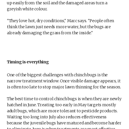
up easily from the soil and the damaged areas turn a
greyish white colour.
"They love hot, dry conditions," Marc says. "People often
think the lawn just needs more water, but the bugs are
already damaging the grass from the inside."
Timing is everything
One of the biggest challenges with chinch bugs is the
narrow treatment window. Once visible damage appears, it
is often too late to stop major lawn thinning for the season.
The best time to control chinch bugs is when they are newly
hatched in June. Treating too early in May targets mostly
adult bugs, which are more tolerant to pesticide products.
Waiting too long into July also reduces effectiveness
because the juvenile bugs have matured and become harder
to eliminate. June is when treatments are most effective