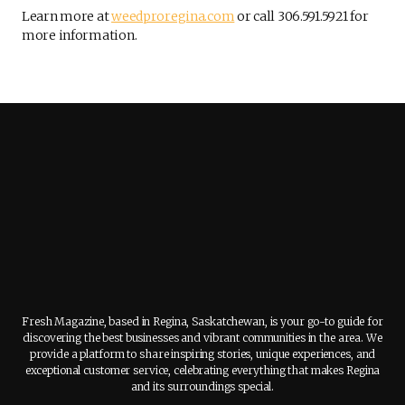
Learn more at
weedproregina.com
or call 306.591.5921 for
more information.
Fresh Magazine, based in Regina, Saskatchewan, is your go-to guide for
discovering the best businesses and vibrant communities in the area. We
provide a platform to share inspiring stories, unique experiences, and
exceptional customer service, celebrating everything that makes Regina
and its surroundings special.