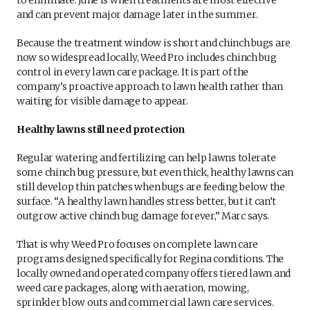
and can prevent major damage later in the summer.
Because the treatment window is short and chinch bugs are
now so widespread locally, Weed Pro includes chinch bug
control in every lawn care package. It is part of the
company’s proactive approach to lawn health rather than
waiting for visible damage to appear.
Healthy lawns still need protection
Regular watering and fertilizing can help lawns tolerate
some chinch bug pressure, but even thick, healthy lawns can
still develop thin patches when bugs are feeding below the
surface. “A healthy lawn handles stress better, but it can’t
outgrow active chinch bug damage forever,” Marc says.
That is why Weed Pro focuses on complete lawn care
programs designed specifically for Regina conditions. The
locally owned and operated company offers tiered lawn and
weed care packages, along with aeration, mowing,
sprinkler blow outs and commercial lawn care services.