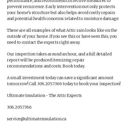
performance, and recommend corrective measures to
prevent recurrence. Early intervention not only protects
your home's structure but also helps avoid costly repairs
and potential health concerns related to moisture damage.
These are all examples of what Attic rain looks like on the
outside of your home. If you see this or have seen this, you
need to contact the experts right away.
Our inspection takes around an hour, and a full detailed
report will be produced itemizing repair
recommendations and costs. Book today.
A small investment today can save a significant amount
tomorrow! Call 306.205.7366 today to book your inspection!
Ultimate Insulation - The Attic Experts
306.205.7366
service@ultimateinsulation.ca