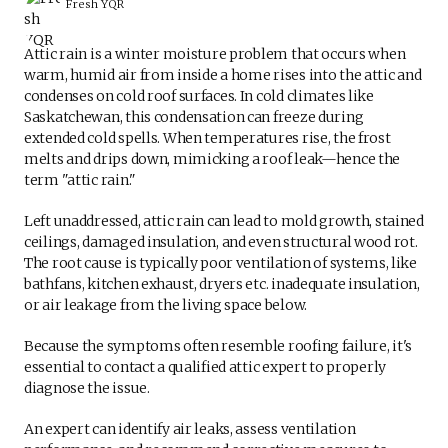
Fresh YQR
Attic rain is a winter moisture problem that occurs when
warm, humid air from inside a home rises into the attic and
condenses on cold roof surfaces. In cold climates like
Saskatchewan, this condensation can freeze during
extended cold spells. When temperatures rise, the frost
melts and drips down, mimicking a roof leak—hence the
term "attic rain."
Left unaddressed, attic rain can lead to mold growth, stained
ceilings, damaged insulation, and even structural wood rot.
The root cause is typically poor ventilation of systems, like
bathfans, kitchen exhaust, dryers etc. inadequate insulation,
or air leakage from the living space below.
Because the symptoms often resemble roofing failure, it's
essential to contact a qualified attic expert to properly
diagnose the issue.
An expert can identify air leaks, assess ventilation