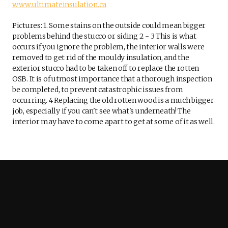
www.ultimateinsulation.ca
Pictures: 1. Some stains on the outside could mean bigger
problems behind the stucco or siding 2 - 3 This is what
occurs if you ignore the problem, the interior walls were
removed to get rid of the mouldy insulation, and the
exterior stucco had to be taken off to replace the rotten
OSB. It is of utmost importance that a thorough inspection
be completed, to prevent catastrophic issues from
occurring. 4 Replacing the old rotten wood is a much bigger
job, especially if you can't see what's underneath! The
interior may have to come apart to get at some of it as well.