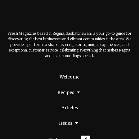
Fresh Magazine, based in Regina, Saskatchewan, is your go-to guide for
discovering the best businesses and vibrant communities in the area. We
provide a platform to share inspiring stories, unique experiences, and
exceptional customer service, celebrating everything that makes Regina
and its surroundings special.
Welcome
Recipes
Articles
Issues