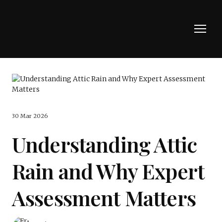
30 Mar 2026
Understanding Attic
Rain and Why Expert
Assessment Matters