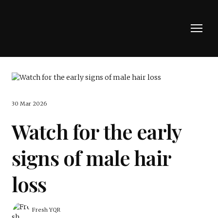
30 Mar 2026
Watch for the early
signs of male hair
loss
Fresh YQR