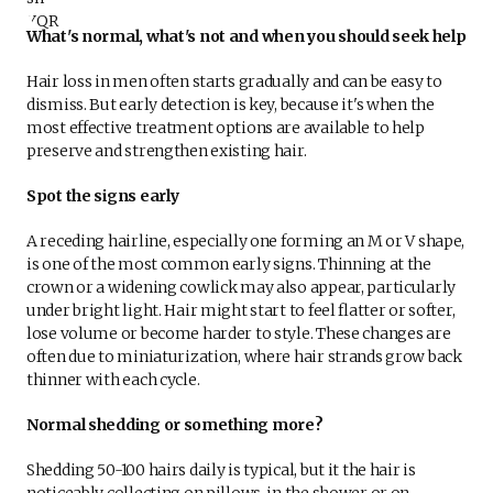
What's normal, what's not and when you should seek help
Hair loss in men often starts gradually and can be easy to
dismiss. But early detection is key, because it's when the
most effective treatment options are available to help
preserve and strengthen existing hair.
Spot the signs early
A receding hairline, especially one forming an M or V shape,
is one of the most common early signs. Thinning at the
crown or a widening cowlick may also appear, particularly
under bright light. Hair might start to feel flatter or softer,
lose volume or become harder to style. These changes are
often due to miniaturization, where hair strands grow back
thinner with each cycle.
Normal shedding or something more?
Shedding 50-100 hairs daily is typical, but it the hair is
noticeably collecting on pillows, in the shower or on