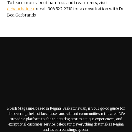
To learn more about hair loss and treatments, visit
dehaarhair.ca
or call 306.522.2210 for a consultation with Dr.
Bea Gerbrands.
Fresh Magazine, based in Regina, Saskatchewan, is your go-to guide for
discovering the best businesses and vibrant communities in the area. We
provide a platform to share inspiring stories, unique experiences, and
exceptional customer service, celebrating everything that makes Regina
and its surroundings special.