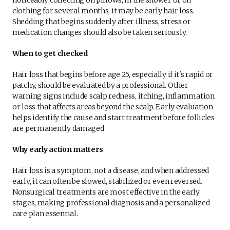
clothing for several months, it may be early hair loss.
Shedding that begins suddenly after illness, stress or
medication changes should also be taken seriously.
When to get checked
Hair loss that begins before age 25, especially if it's rapid or
patchy, should be evaluated by a professional. Other
warning signs include scalp redness, itching, inflammation
or loss that affects areas beyond the scalp. Early evaluation
helps identify the cause and start treatment before follicles
are permanently damaged.
Why early action matters
Hair loss is a symptom, not a disease, and when addressed
early, it can often be slowed, stabilized or even reversed.
Nonsurgical treatments are most effective in the early
stages, making professional diagnosis and a personalized
care plan essential.