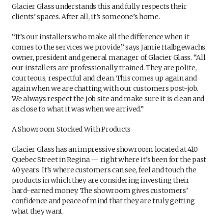
Glacier Glass understands this and fully respects their
clients’ spaces. After all, it’s someone’s home.
“It’s our installers who make all the difference when it
comes to the services we provide,” says Jamie Halbgewachs,
owner, president and general manager of Glacier Glass. “All
our installers are professionally trained. They are polite,
courteous, respectful and clean. This comes up again and
again when we are chatting with our customers post-job.
We always respect the job site and make sure it is clean and
as close to what it was when we arrived.”
A Showroom Stocked With Products
Glacier Glass has an impressive showroom located at 410
Quebec Street in Regina — right where it’s been for the past
40 years. It’s where customers can see, feel and touch the
products in which they are considering investing their
hard-earned money. The showroom gives customers’
confidence and peace of mind that they are truly getting
what they want.