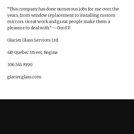
“This company has done numerous jobs for me over the
years, from window replacement to installing custom
mirrors. Great work and great people make them a
pleasure to deal with.” —Gord P.
Glacier Glass Services Ltd.
410 Quebec Street, Regina
306.545.3990
glacierglass.com