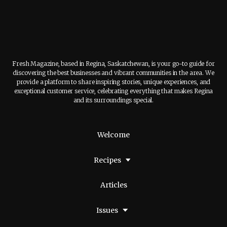
Fresh Magazine, based in Regina, Saskatchewan, is your go-to guide for
discovering the best businesses and vibrant communities in the area. We
provide a platform to share inspiring stories, unique experiences, and
exceptional customer service, celebrating everything that makes Regina
and its surroundings special.
Welcome
Recipes
Articles
Issues