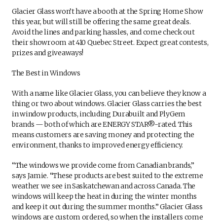
Glacier Glass won’t have a booth at the Spring Home Show
this year, but will still be offering the same great deals.
Avoid the lines and parking hassles, and come check out
their showroom at 410 Quebec Street. Expect great contests,
prizes and giveaways!
The Best in Windows
With a name like Glacier Glass, you can believe they know a
thing or two about windows. Glacier Glass carries the best
in window products, including Durabuilt and PlyGem
brands — both of which are ENERGY STAR®-rated. This
means customers are saving money and protecting the
environment, thanks to improved energy efficiency.
“The windows we provide come from Canadian brands,”
says Jamie. “These products are best suited to the extreme
weather we see in Saskatchewan and across Canada. The
windows will keep the heat in during the winter months
and keep it out during the summer months.” Glacier Glass
windows are custom ordered, so when the installers come