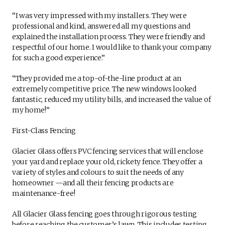
“I was very impressed with my installers. They were
professional and kind, answered all my questions and
explained the installation process. They were friendly and
respectful of our home. I would like to thank your company
for such a good experience.”
“They provided me a top-of-the-line product at an
extremely competitive price. The new windows looked
fantastic, reduced my utility bills, and increased the value of
my home!”
First-Class Fencing
Glacier Glass offers PVC fencing services that will enclose
your yard and replace your old, rickety fence. They offer a
variety of styles and colours to suit the needs of any
homeowner —and all their fencing products are
maintenance-free!
All Glacier Glass fencing goes through rigorous testing
before reaching the customer’s lawn. This includes testing