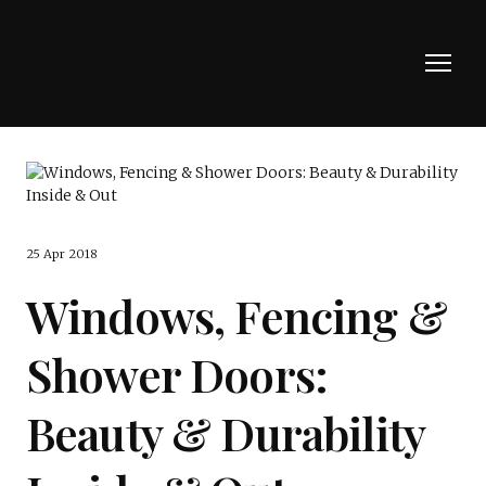
25 Apr 2018
Windows, Fencing &
Shower Doors:
Beauty & Durability