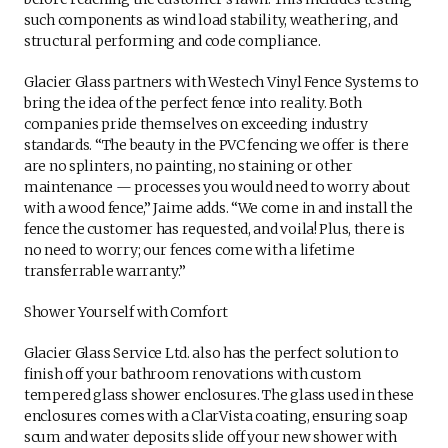
such components as wind load stability, weathering, and
structural performing and code compliance.
Glacier Glass partners with Westech Vinyl Fence Systems to
bring the idea of the perfect fence into reality. Both
companies pride themselves on exceeding industry
standards. “The beauty in the PVC fencing we offer is there
are no splinters, no painting, no staining or other
maintenance — processes you would need to worry about
with a wood fence,” Jaime adds. “We come in and install the
fence the customer has requested, and voila! Plus, there is
no need to worry; our fences come with a lifetime
transferrable warranty.”
Shower Yourself with Comfort
Glacier Glass Service Ltd. also has the perfect solution to
finish off your bathroom renovations with custom
tempered glass shower enclosures. The glass used in these
enclosures comes with a ClarVista coating, ensuring soap
scum and water deposits slide off your new shower with