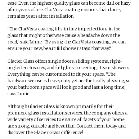
ease. Even the highest quality glass can become dull or hazy
after years of use. ClarVista coating ensures that clarity
remains years after installation.
“The ClarVista coating fills in tiny imperfections in the
glass that might otherwise cause a headache down the
road,” said Jaime. “By using the ClarVista coasting, we can
ensure your new, beautiful shower stays that way.”
Glacier Glass offers single doors, sliding systems, right-
angled enclosures, and full glass-to-ceiling steam showers.
Everything can be customized to fit your space. “The
hardware we use is heavy duty yet aesthetically pleasing, so
your bathroom space will look good and last a long time,”
says Jamie.
Although Glacier Glass is known primarily for their
premiere glass installation services, the company offers a
wide variety of services to ensure all facets of your home
are strong, durable and beautiful. Contact them today and
discover the Glacier Glass difference!