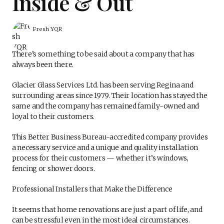
Inside & Out
Fresh YQR
There’s something to be said about a company that has
always been there.
Glacier Glass Services Ltd. has been serving Regina and
surrounding areas since 1979. Their location has stayed the
same and the company has remained family-owned and
loyal to their customers.
This Better Business Bureau-accredited company provides
a necessary service and a unique and quality installation
process for their customers — whether it’s windows,
fencing or shower doors.
Professional Installers that Make the Difference
It seems that home renovations are just a part of life, and
can be stressful even in the most ideal circumstances.