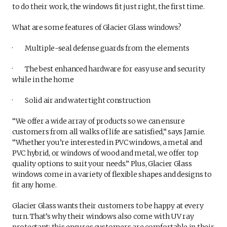
to do their work, the windows fit just right, the first time.
What are some features of Glacier Glass windows?
· Multiple-seal defense guards from the elements
· The best enhanced hardware for easy use and security
while in the home
· Solid air and watertight construction
“We offer a wide array of products so we can ensure
customers from all walks of life are satisfied,” says Jamie.
“Whether you’re interested in PVC windows, a metal and
PVC hybrid, or windows of wood and metal, we offer top
quality options to suit your needs.” Plus, Glacier Glass
windows come in a variety of flexible shapes and designs to
fit any home.
Glacier Glass wants their customers to be happy at every
turn. That’s why their windows also come with UV ray
protectant; this ensures customers are comfortable in their