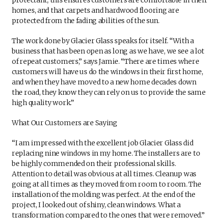
homes, and that carpets and hardwood flooring are
protected from the fading abilities of the sun.
The work done by Glacier Glass speaks for itself. “With a
business that has been open as long as we have, we see a lot
of repeat customers,” says Jamie. “There are times where
customers will have us do the windows in their first home,
and when they have moved to a new home decades down
the road, they know they can rely on us to provide the same
high quality work.”
What Our Customers are Saying
“I am impressed with the excellent job Glacier Glass did
replacing nine windows in my home. The installers are to
be highly commended on their professional skills.
Attention to detail was obvious at all times. Cleanup was
going at all times as they moved from room to room. The
installation of the molding was perfect. At the end of the
project, I looked out of shiny, clean windows. What a
transformation compared to the ones that were removed.”