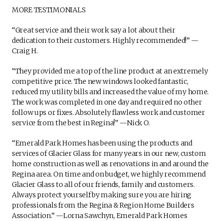
MORE TESTIMONIALS
“Great service and their work say a lot about their
dedication to their customers. Highly recommended!” —
Craig H.
“They provided me a top of the line product at an extremely
competitive price. The new windows looked fantastic,
reduced my utility bills and increased the value of my home.
The work was completed in one day and required no other
follow ups or fixes. Absolutely flawless work and customer
service from the best in Regina!” —Nick O.
“Emerald Park Homes has been using the products and
services of Glacier Glass for many years in our new, custom
home construction as well as renovations in and around the
Regina area. On time and on budget, we highly recommend
Glacier Glass to all of our friends, family and customers.
Always protect yourself by making sure you are hiring
professionals from the Regina & Region Home Builders
Association.” —Lorna Sawchyn, Emerald Park Homes