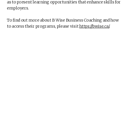
as to present learning opportunities that enhance skills for
employers.
To find out more about B Wise Business Coaching and how
to access their programs, please visit
https://bwise.ca/
.