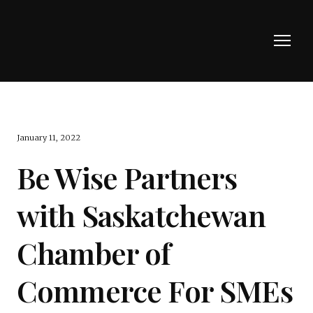
January 11, 2022
Be Wise Partners
with Saskatchewan
Chamber of
Commerce For SMEs