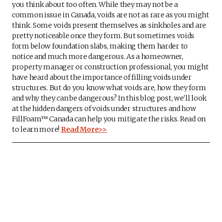
you think about too often. While they may not be a
common issue in Canada, voids are not as rare as you might
think. Some voids present themselves as sinkholes and are
pretty noticeable once they form. But sometimes voids
form below foundation slabs, making them harder to
notice and much more dangerous. As a homeowner,
property manager or construction professional, you might
have heard about the importance of filling voids under
structures. But do you know what voids are, how they form
and why they can be dangerous? In this blog post, we'll look
at the hidden dangers of voids under structures and how
FillFoam™ Canada can help you mitigate the risks. Read on
to learn more!
Read More>>