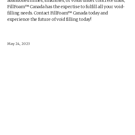
abandoned mines, sinkholes, or voids under concrete slabs,
FillFoam™ Canada has the expertise to fulfill all your void-
filling needs. Contact FillFoam™ Canada today and
experience the future of void filling today!
May 24, 2023