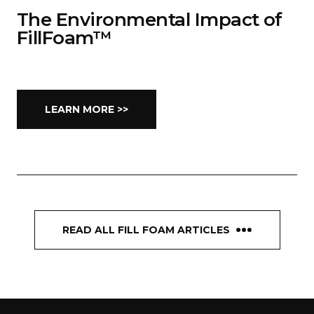
The Environmental Impact of
FillFoam™
LEARN MORE >>
READ ALL FILL FOAM ARTICLES