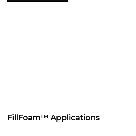
FillFoam™ Applications