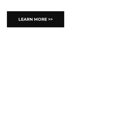
LEARN MORE >>