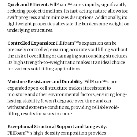
Quick and Efficient:
FillFoam™ cures rapidly, significantly
reducing project timelines. Its fast-acting nature allows for
swift progress and minimizes disruptions. Additionally, its
lightweight properties alleviate the burdensome weight on
underlying structures.
Controlled Expansion:
FillFoam™'s expansion can be
precisely controlled, ensuring accurate void filling without
the risk of overfilling or damaging surrounding structures.
Its high strength-to-weight ratio makes it an ideal choice
for various void-filling applications.
Moisture Resistance and Durability:
FillFoam™'s pre-
expanded open-cell structure makes it resistant to
moisture and other environmental factors, ensuring long-
lasting stability. It won't degrade over time and can
withstand extreme conditions, providing reliable void-
filling results for years to come.
Exceptional Structural Support and Longevity:
FillFoam™'s high-density composition provides