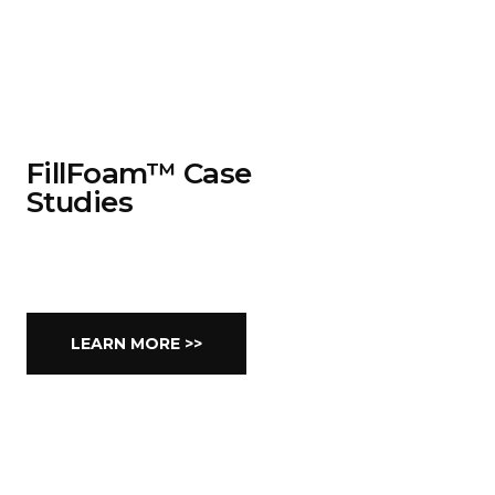
FillFoam™ Case
Studies
LEARN MORE >>