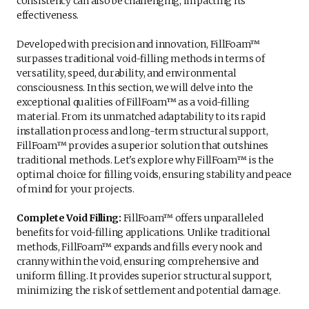
consistency can also be challenging, impacting its
effectiveness.
Developed with precision and innovation, FillFoam™
surpasses traditional void-filling methods in terms of
versatility, speed, durability, and environmental
consciousness. In this section, we will delve into the
exceptional qualities of FillFoam™ as a void-filling
material. From its unmatched adaptability to its rapid
installation process and long-term structural support,
FillFoam™ provides a superior solution that outshines
traditional methods. Let's explore why FillFoam™ is the
optimal choice for filling voids, ensuring stability and peace
of mind for your projects.
Complete Void Filling:
FillFoam™ offers unparalleled
benefits for void-filling applications. Unlike traditional
methods, FillFoam™ expands and fills every nook and
cranny within the void, ensuring comprehensive and
uniform filling. It provides superior structural support,
minimizing the risk of settlement and potential damage.