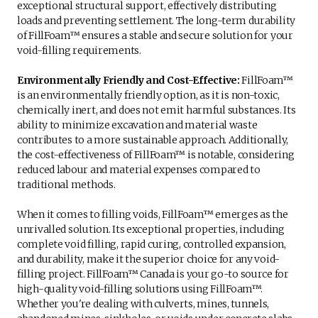
exceptional structural support, effectively distributing
loads and preventing settlement. The long-term durability
of FillFoam™ ensures a stable and secure solution for your
void-filling requirements.
Environmentally Friendly and Cost-Effective:
FillFoam™
is an environmentally friendly option, as it is non-toxic,
chemically inert, and does not emit harmful substances. Its
ability to minimize excavation and material waste
contributes to a more sustainable approach. Additionally,
the cost-effectiveness of FillFoam™ is notable, considering
reduced labour and material expenses compared to
traditional methods.
When it comes to filling voids, FillFoam™ emerges as the
unrivalled solution. Its exceptional properties, including
complete void filling, rapid curing, controlled expansion,
and durability, make it the superior choice for any void-
filling project. FillFoam™ Canada is your go-to source for
high-quality void-filling solutions using FillFoam™.
Whether you're dealing with culverts, mines, tunnels,