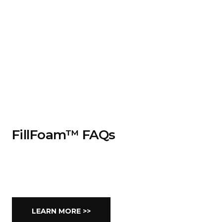
FillFoam™ FAQs
LEARN MORE >>