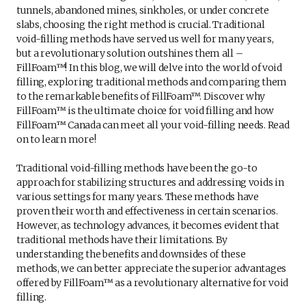
tunnels, abandoned mines, sinkholes, or under concrete
slabs, choosing the right method is crucial. Traditional
void-filling methods have served us well for many years,
but a revolutionary solution outshines them all –
FillFoam™! In this blog, we will delve into the world of void
filling, exploring traditional methods and comparing them
to the remarkable benefits of FillFoam™. Discover why
FillFoam™ is the ultimate choice for void filling and how
FillFoam™ Canada can meet all your void-filling needs. Read
on to learn more!
Traditional void-filling methods have been the go-to
approach for stabilizing structures and addressing voids in
various settings for many years. These methods have
proven their worth and effectiveness in certain scenarios.
However, as technology advances, it becomes evident that
traditional methods have their limitations. By
understanding the benefits and downsides of these
methods, we can better appreciate the superior advantages
offered by FillFoam™ as a revolutionary alternative for void
filling.