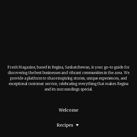
Fresh Magazine, based in Regina, Saskatchewan, is your go-to guide for
discovering the best businesses and vibrant communities in the area. We
provide a platform to share inspiring stories, unique experiences, and
exceptional customer service, celebrating everything that makes Regina
and its surroundings special.
Welcome
Recipes