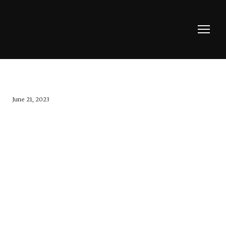
June 21, 2023