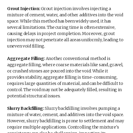
Grout Injection:
Grout injection involves injecting a
mixture of cement, water, and other additives into the void
space. While this method has been widely used, it has
several limitations. The curing time is often extensive,
causing delays in project completion. Moreover, grout
injection may not penetrate all areas uniformly, leading to
uneven void filling.
Aggregate Filling:
Another conventional method is
aggregate filling, where coarse materials like sand, gravel,
or crushed stones are poured into the void. While it
provides stability, aggregate filling is time-consuming,
requires large quantities of material, and can be difficult to
control. The void may not be adequately filled, resulting in
potential structural issues.
Slurry Backfilling:
Slurry backfilling involves pumping a
mixture of water, cement, and additives into the void space.
However, slurry backfilling is prone to settlement and may
require multiple applications. Controlling the mixture's