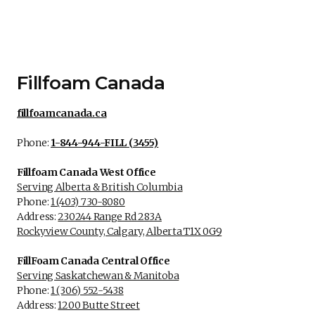
Fillfoam Canada
fillfoamcanada.ca
Phone:
1-844-944-FILL (3455)
Fillfoam Canada West Office
Serving Alberta & British Columbia
Phone:
1 (403) 730-8080
Address:
230244 Range Rd 283A
Rockyview County, Calgary, Alberta T1X 0G9
FillFoam Canada Central Office
Serving Saskatchewan & Manitoba
Phone:
1 (306) 552-5438
Address:
1200 Butte Street