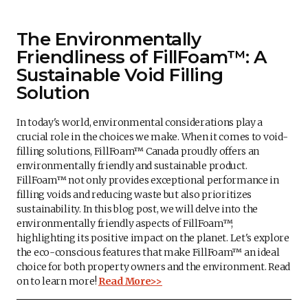
The Environmentally
Friendliness of FillFoam™: A
Sustainable Void Filling
Solution
In today's world, environmental considerations play a
crucial role in the choices we make. When it comes to void-
filling solutions, FillFoam™ Canada proudly offers an
environmentally friendly and sustainable product.
FillFoam™ not only provides exceptional performance in
filling voids and reducing waste but also prioritizes
sustainability. In this blog post, we will delve into the
environmentally friendly aspects of FillFoam™,
highlighting its positive impact on the planet. Let's explore
the eco-conscious features that make FillFoam™ an ideal
choice for both property owners and the environment. Read
on to learn more!
Read More>>