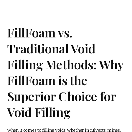
FillFoam vs.
Traditional Void
Filling Methods: Why
FillFoam is the
Superior Choice for
Void Filling
When it comes to filling voids, whether in culverts, mines,