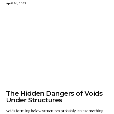
April 26, 2023
The Hidden Dangers of Voids
Under Structures
Voids forming below structures probably isn't something