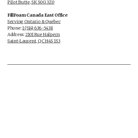
Pilot Butte, SK S0G 3Z0
FillFoam Canada East Office
Serving Ontario & Quebec
Phone:
1 (514) 636-5438
Address:
2101 Rue Halpern
Saint-Laurent, QC H4S 1S3